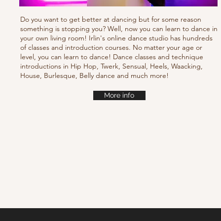
Do you want to get better at dancing but for some reason
something is stopping you? Well, now you can learn to dance in
your own living room! Irlin's online dance studio has hundreds
of classes and introduction courses. No matter your age or
level, you can learn to dance! Dance classes and technique
introductions in Hip Hop, Twerk, Sensual, Heels, Waacking,
House, Burlesque, Belly dance and much more!
More info