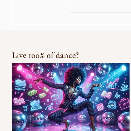
عندما أصبح رأيي حديث الناس:
العرض الافتتاح
جيل "الجمهور الزومبي"
Live 100% of dance?