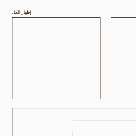
إظهار الكل