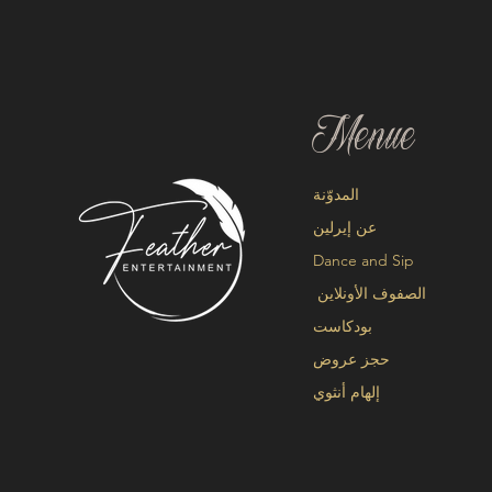
Menue
المدوّنة
عن إيرلين
Dance and Sip
الصفوف الأونلاين
بودكاست
حجز عروض
إلهام أنثوي