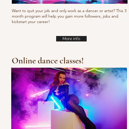
Want to quit your job and only work as a dancer or artist? This 3
month program will help you gain more followers, jobs and
kickstart your career!
More info
Online dance classes!