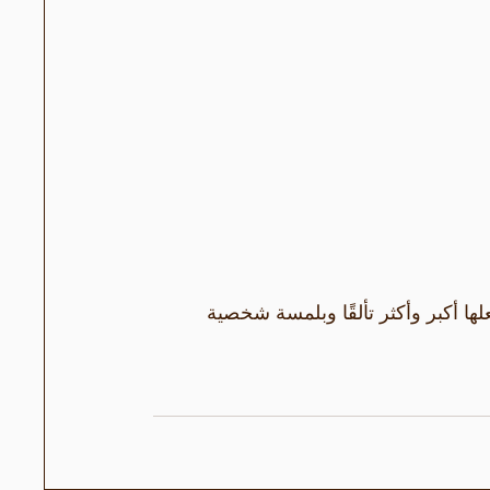
فيديو DIY لباقتين من الورود البراقة. به