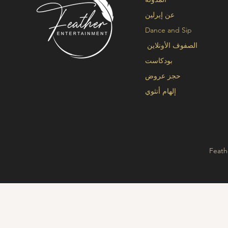
عن إيرلين
Dance and Sip
الصفوف الأونلاين
بودكاست
حجز عروض
إلهام أنثوي
Feath