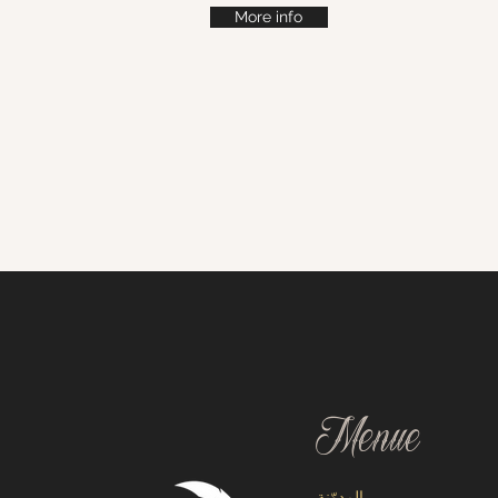
More info
Menue
المدوّنة