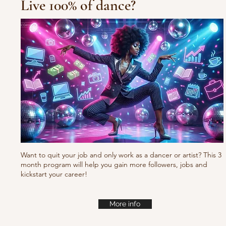
Live 100% of dance?
Waacking choreo Pump
it
Want to quit your job and only work as a dancer or artist? This 3
month program will help you gain more followers, jobs and
kickstart your career!
More info