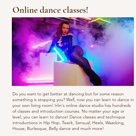
Online dance classes!
Do you want to get better at dancing but for some reason
something is stopping you? Well, now you can learn to dance in
your own living room! Irlin's online dance studio has hundreds
of classes and introduction courses. No matter your age or
level, you can learn to dance! Dance classes and technique
introductions in Hip Hop, Twerk, Sensual, Heels, Waacking,
House, Burlesque, Belly dance and much more!