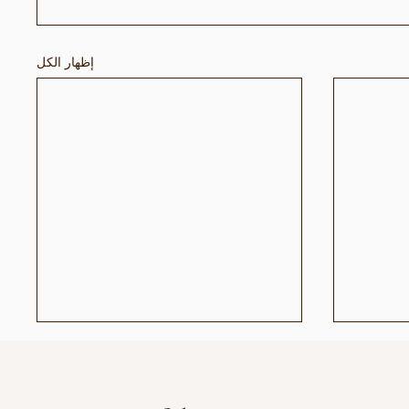
إظهار الكل