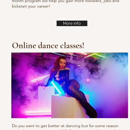
month program will help you gain more followers, jobs and
kickstart your career!
More info
Online dance classes!
Do you want to get better at dancing but for some reason