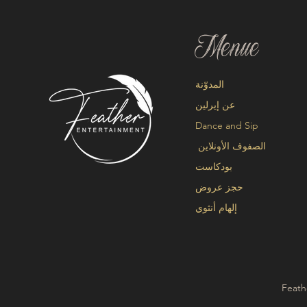
Menue
المدوّنة
عن إيرلين
Dance and Sip
الصفوف الأونلاين
بودكاست
حجز عروض
إلهام أنثوي
Feath