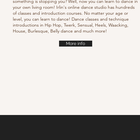
something is stopping you? Well, now you can learn to dance in
your own living room! Irlin's online dance studio has hundreds
of classes and introduction courses. No matter your age or
level, you can learn to dance! Dance classes and technique
introductions in Hip Hop, Twerk, Sensual, Heels, Waacking,
House, Burlesque, Belly dance and much more!
More info