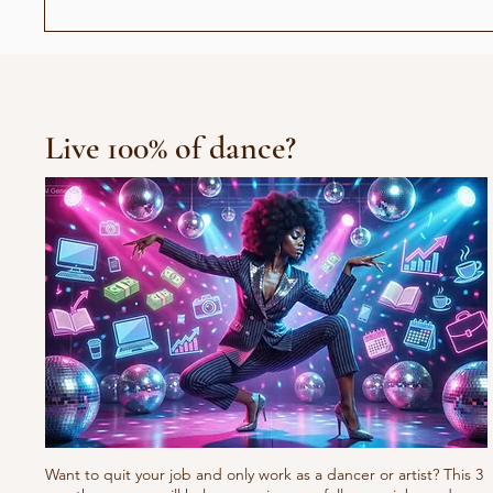
عندما أصبح رأيي حديث الناس:
العرض الافتتاح
جيل "الجمهور الزومبي"
Live 100% of dance?
Want to quit your job and only work as a dancer or artist? This 3