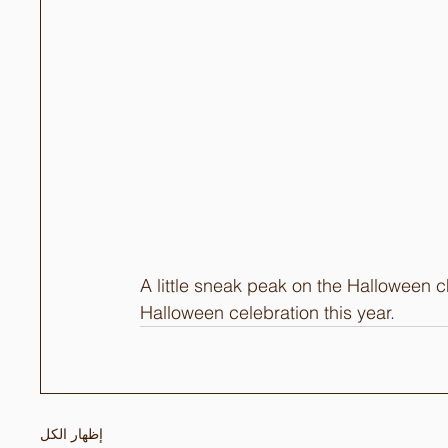
A little sneak peak on the Halloween 
Halloween celebration this year.
إظهار الكل