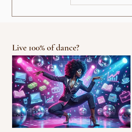
وحيد القرن في الكتاب المقدس
Live 100% of dance?