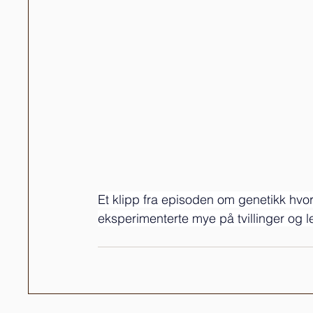
Et klipp fra episoden om genetikk hvo
eksperimenterte mye på tvillinger og 