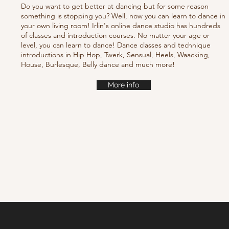
Do you want to get better at dancing but for some reason
something is stopping you? Well, now you can learn to dance in
your own living room! Irlin's online dance studio has hundreds
of classes and introduction courses. No matter your age or
level, you can learn to dance! Dance classes and technique
introductions in Hip Hop, Twerk, Sensual, Heels, Waacking,
House, Burlesque, Belly dance and much more!
More info