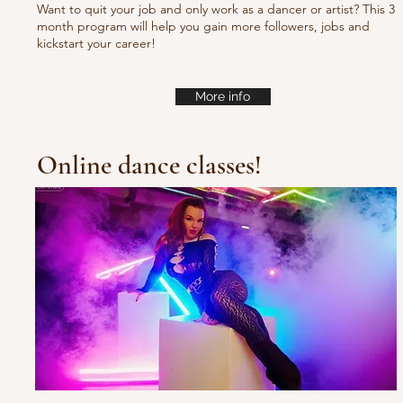
Want to quit your job and only work as a dancer or artist? This 3
month program will help you gain more followers, jobs and
kickstart your career!
More info
Online dance classes!