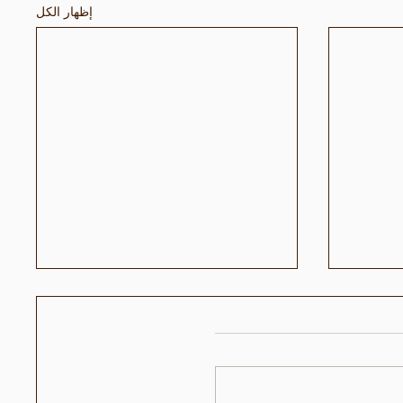
إظهار الكل