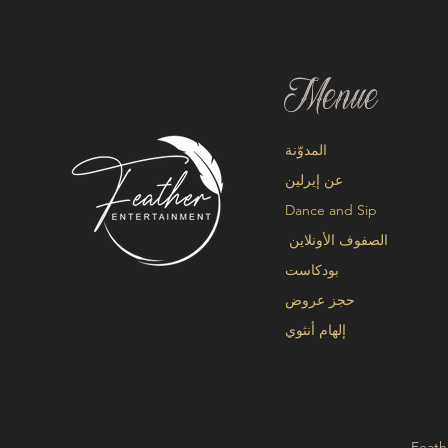
Menue
المدوّنة
عن إيرلين
Dance and Sip
الصفوف الأونلاين
بودكاست
حجز عروض
إلهام أنثوي
Feath