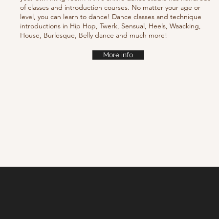
of classes and introduction courses. No matter your age or
level, you can learn to dance! Dance classes and technique
introductions in Hip Hop, Twerk, Sensual, Heels, Waacking,
House, Burlesque, Belly dance and much more!
More info