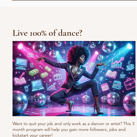
القدم
Live 100% of dance?
Want to quit your job and only work as a dancer or artist? This 3
month program will help you gain more followers, jobs and
kickstart your career!