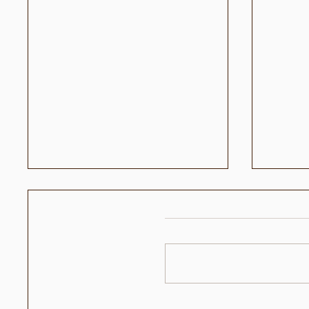
وحيد
حقائق كرة القدم مع نجم كرة