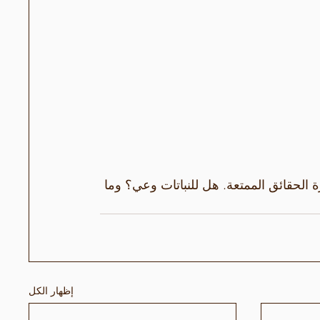
يختتم إيرلين وماريوس موسم الصيف بجولة 
إظهار الكل