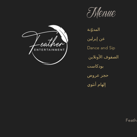
Menue
المدوّنة
عن إيرلين
Dance and Sip
الصفوف الأونلاين
بودكاست
حجز عروض
إلهام أنثوي
Feath