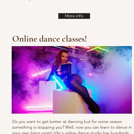
More info
Online dance classes!
Do you want to get better at dancing but for some reason
something is stopping you? Well, now you can learn to dance in
your own living room! Irlin's online dance studio has hundreds