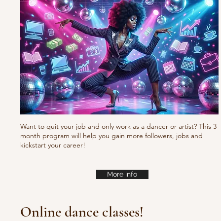
Want to quit your job and only work as a dancer or artist? This 3
month program will help you gain more followers, jobs and
kickstart your career!
More info
Online dance classes!