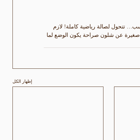
لنا كراقصين، غرفة القياس مو بس حتى
 حتى نجرب حرية الحركة 😅هاي لمحة صغ
إظهار الكل