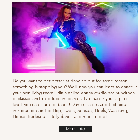
Do you want to get better at dancing but for some reason
something is stopping you? Well, now you can learn to dance in
your own living room! Irlin's online dance studio has hundreds
of classes and introduction courses. No matter your age or
level, you can learn to dance! Dance classes and technique
introductions in Hip Hop, Twerk, Sensual, Heels, Waacking,
House, Burlesque, Belly dance and much more!
More info