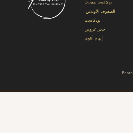
Dance and Sip
الصفوف الأونلاين
بودكاست
حجز عروض
إلهام أنثوي
Feath