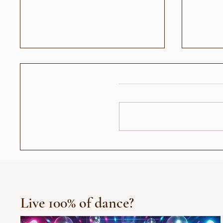
عندما أصبح رأيي حديث الناس:
العرض الافتتاح
جيل "الجمهور الزومبي"
Live 100% of dance?