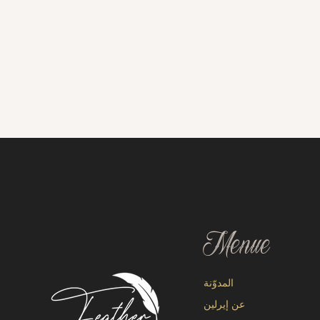
Menue
المدوّنة
عن إيرلين