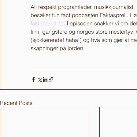
All respekt programleder, musikkjournalist
besøker fun fact podcasten Faktasprell. Hør
faktasprell.no
. I episoden snakker vi om det 
film, gangstere og norges store mestertyv. 
(sjokkerende! haha!) og hva som gjør at men
skapninger på jorden. 
Recent Posts