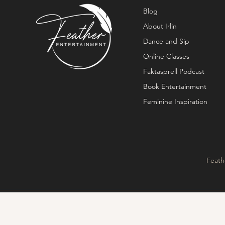
Blog
About Irlin
Dance and Sip
Online Classes
Faktasprell Podcast
Book Entertainment
Feminine Inspiration
Feath