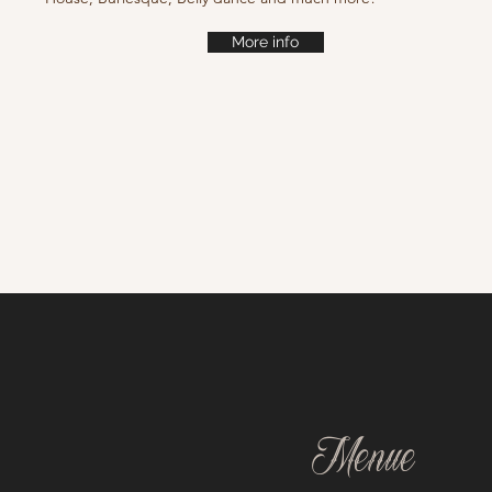
More info
Menue