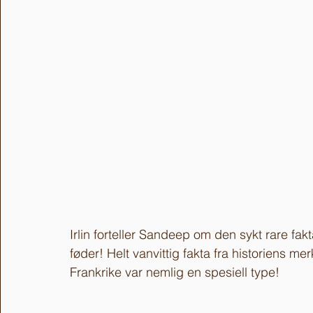
Irlin forteller Sandeep om den sykt rare fa
føder! Helt vanvittig fakta fra historiens m
Frankrike var nemlig en spesiell type!