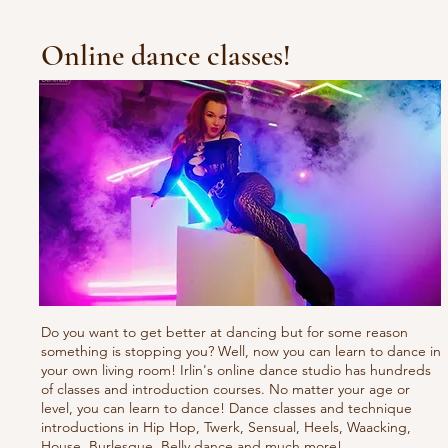
Online dance classes!
Do you want to get better at dancing but for some reason
something is stopping you? Well, now you can learn to dance in
your own living room! Irlin's online dance studio has hundreds
of classes and introduction courses. No matter your age or
level, you can learn to dance! Dance classes and technique
introductions in Hip Hop, Twerk, Sensual, Heels, Waacking,
House, Burlesque, Belly dance and much more!