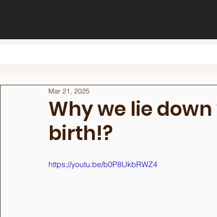
Mar 21, 2025
Why we lie down
birth!?
https://youtu.be/b0P8UkbRWZ4