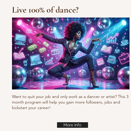
Live 100% of dance?
Want to quit your job and only work as a dancer or artist? This 3
month program will help you gain more followers, jobs and
kickstart your career!
More info