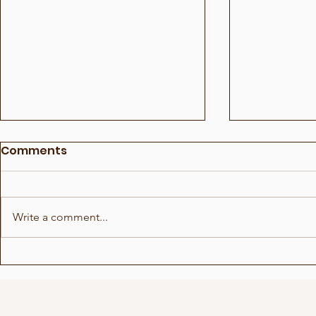
Comments
Write a comment...
This was medicine!?
Not everyo
voice