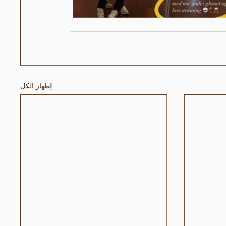
إظهار الكل