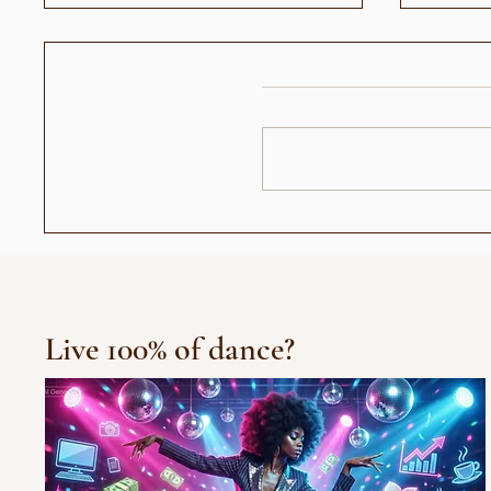
عندما أصبح رأيي حديث الناس:
العرض الافتتاح
جيل "الجمهور الزومبي"
Live 100% of dance?