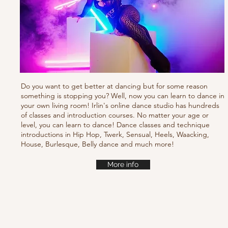
Do you want to get better at dancing but for some reason
something is stopping you? Well, now you can learn to dance in
your own living room! Irlin's online dance studio has hundreds
of classes and introduction courses. No matter your age or
level, you can learn to dance! Dance classes and technique
introductions in Hip Hop, Twerk, Sensual, Heels, Waacking,
House, Burlesque, Belly dance and much more!
More info