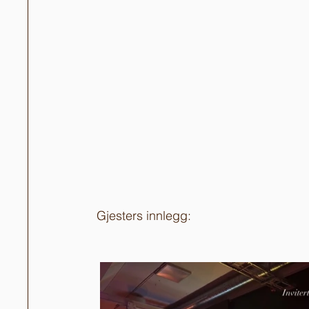
Gjesters innlegg: