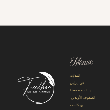
Menue
المدوّنة
عن إيرلين
Dance and Sip
الصفوف الأونلاين
بودكاست