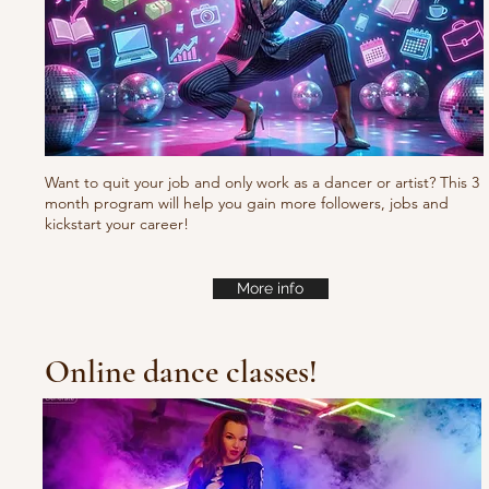
Want to quit your job and only work as a dancer or artist? This 3
month program will help you gain more followers, jobs and
kickstart your career!
More info
Online dance classes!