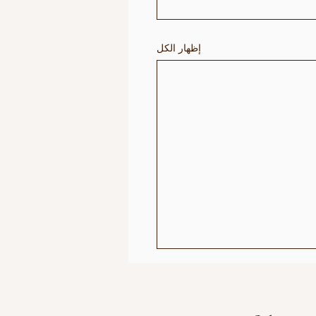
إظهار الكل