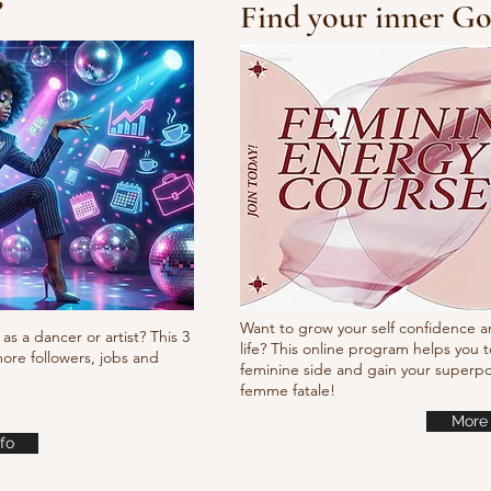
?
Find your inner Go
10/10/10 Tutorial
Pump
it
Want to grow your self confidence a
as a dancer or artist? This 3
life? This online program helps you t
ore followers, jobs and
feminine side and gain your super
femme fatale!
More 
fo