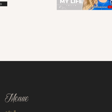
o
Menue
المدوّنة