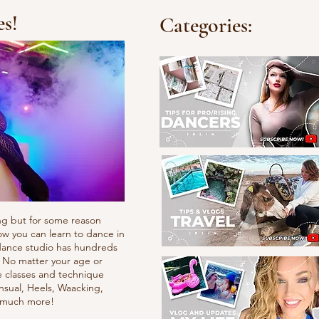
es!
Categories:
ng but for some reason
ow you can learn to dance in
e dance studio has hundreds
. No matter your age or
e classes and technique
nsual, Heels, Waacking,
d much more!