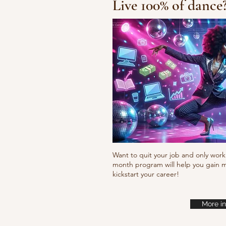
Live 100% of dance
Waacking choreo 
Want to quit your job and only work 
month program will help you gain m
kickstart your career!
More in