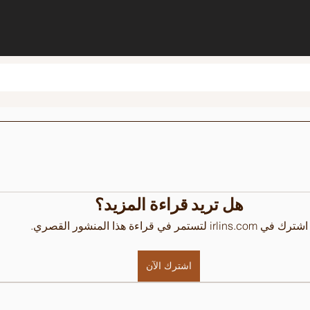
هل تريد قراءة المزيد؟
اشترك في irlins.com لتستمر في قراءة هذا المنشور القصري.
اشترك الآن