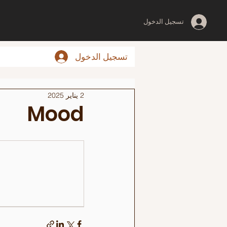
تسجيل الدخول
تسجيل الدخول
2 يناير 2025
Mood