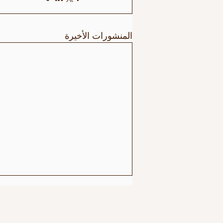
المنشورات الأخيرة