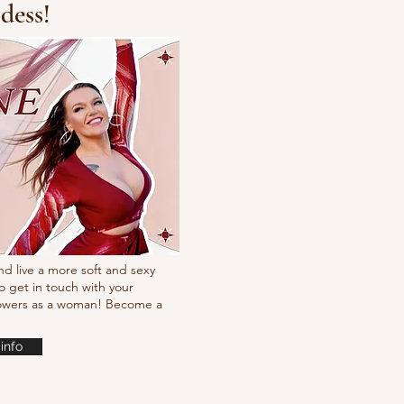
dess!
Fresh new set choreo
nd live a more soft and sexy
o get in touch with your
powers as a woman! Become a
info