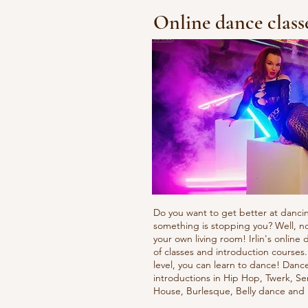
Online dance class
Do you want to get better at danci
something is stopping you? Well, n
your own living room! Irlin's onlin
of classes and introduction courses
level, you can learn to dance! Danc
introductions in Hip Hop, Twerk, Se
House, Burlesque, Belly dance an