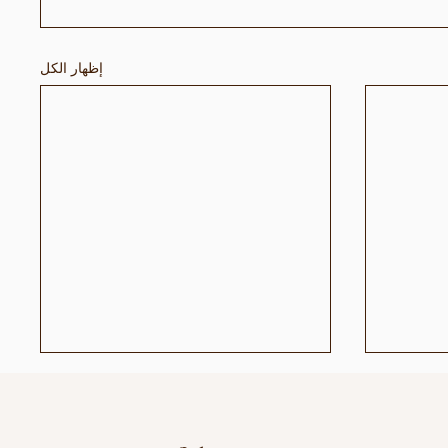
إظهار الكل