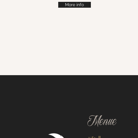
More info
Menue
المدوّنة