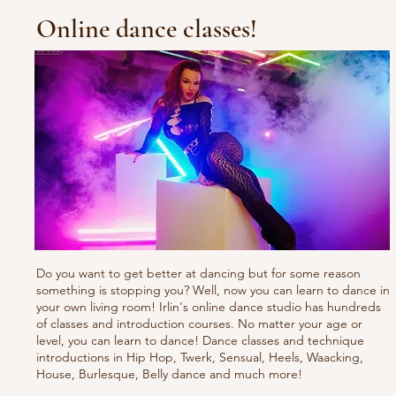
Online dance classes!
Do you want to get better at dancing but for some reason
something is stopping you? Well, now you can learn to dance in
your own living room! Irlin's online dance studio has hundreds
of classes and introduction courses. No matter your age or
level, you can learn to dance! Dance classes and technique
introductions in Hip Hop, Twerk, Sensual, Heels, Waacking,
House, Burlesque, Belly dance and much more!