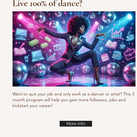
Live 100% of dance?
Waacking choreo Pump
it
Want to quit your job and only work as a dancer or artist? This 3
month program will help you gain more followers, jobs and
kickstart your career!
More info