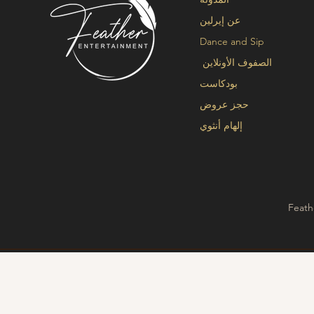
عن إيرلين
Dance and Sip
الصفوف الأونلاين
بودكاست
حجز عروض
إلهام أنثوي
Feath