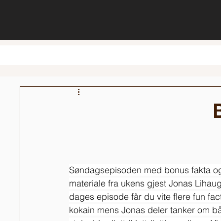
Søndagsepisoden med bonus fakta o
materiale fra ukens gjest Jonas Lihaug.
dages episode får du vite flere fun fac
kokain mens Jonas deler tanker om b