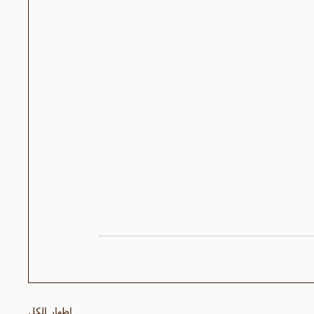
إظهار الكل