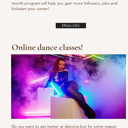
month program will help you gain more followers, jobs and
kickstart your career!
More info
Online dance classes!
Do you want to get better at dancing but for some reason