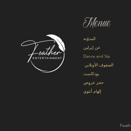
Menue
المدوّنة
عن إيرلين
Dance and Sip
الصفوف الأونلاين
بودكاست
حجز عروض
إلهام أنثوي
Feath