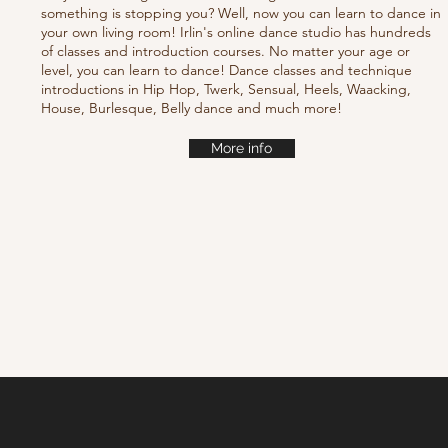
something is stopping you? Well, now you can learn to dance in
your own living room! Irlin's online dance studio has hundreds
of classes and introduction courses. No matter your age or
level, you can learn to dance! Dance classes and technique
introductions in Hip Hop, Twerk, Sensual, Heels, Waacking,
House, Burlesque, Belly dance and much more!
More info