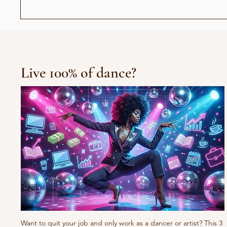
Abiel - Død og Begravet
Avgv
Live 100% of dance?
Want to quit your job and only work as a dancer or artist? This 3