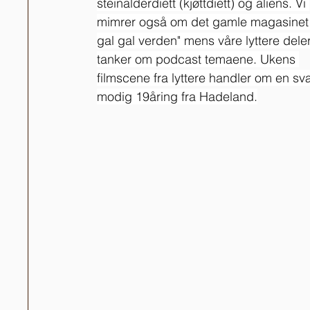
steinalderdiett (kjøttdiett) og aliens. Vi 
mimrer også om det gamle magasinet 
gal gal verden" mens våre lyttere deler
tanker om podcast temaene. Ukens 
filmscene fra lyttere handler om en sv
modig 19åring fra Hadeland.