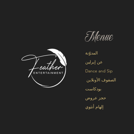
Menue
المدوّنة
عن إيرلين
Dance and Sip
الصفوف الأونلاين
بودكاست
حجز عروض
إلهام أنثوي