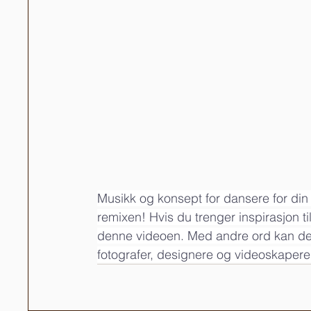
Musikk og konsept for dansere for din 
remixen! Hvis du trenger inspirasjon ti
denne videoen. Med andre ord kan dette
fotografer, designere og videoskapere