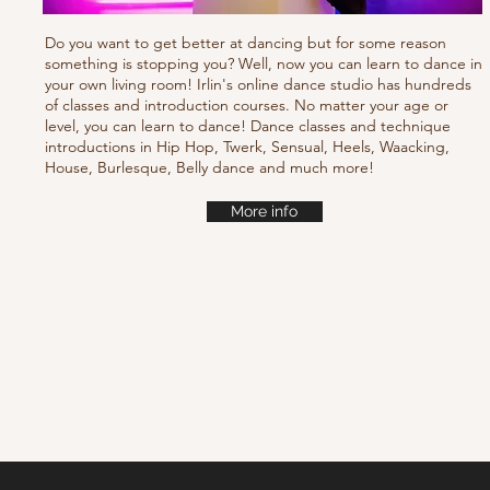
Do you want to get better at dancing but for some reason
something is stopping you? Well, now you can learn to dance in
your own living room! Irlin's online dance studio has hundreds
of classes and introduction courses. No matter your age or
level, you can learn to dance! Dance classes and technique
introductions in Hip Hop, Twerk, Sensual, Heels, Waacking,
House, Burlesque, Belly dance and much more!
More info