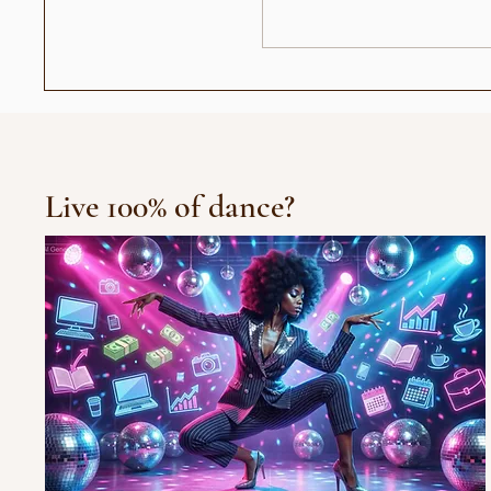
Chris Brown Remix
Live 100% of dance?