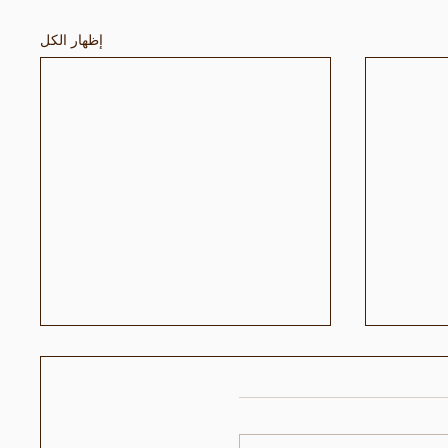
إظهار الكل