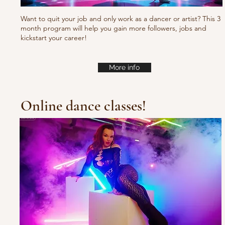
Want to quit your job and only work as a dancer or artist? This 3
month program will help you gain more followers, jobs and
kickstart your career!
More info
Online dance classes!