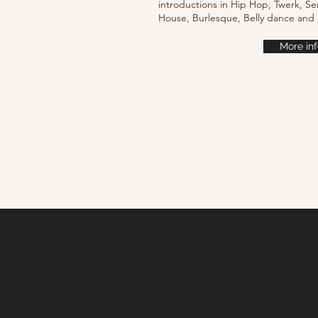
introductions in Hip Hop, Twerk, Se
House, Burlesque, Belly dance an
More inf