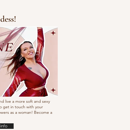
dess!
Fresh new set choreo
nd live a more soft and sexy
o get in touch with your
powers as a woman! Become a
info