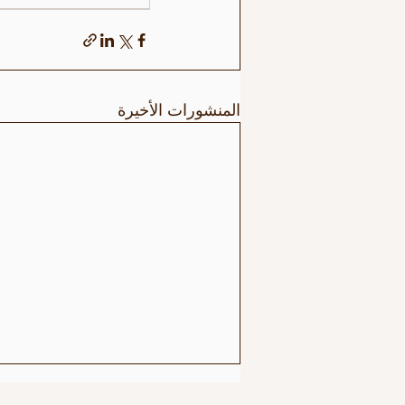
المنشورات الأخيرة