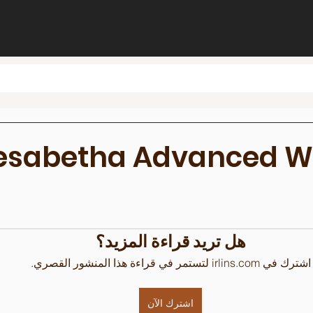
lesabetha Advanced 
هل تريد قراءة المزيد؟
اشترك في irlins.com لتستمر في قراءة هذا المنشور القصري.
اشترك الآن