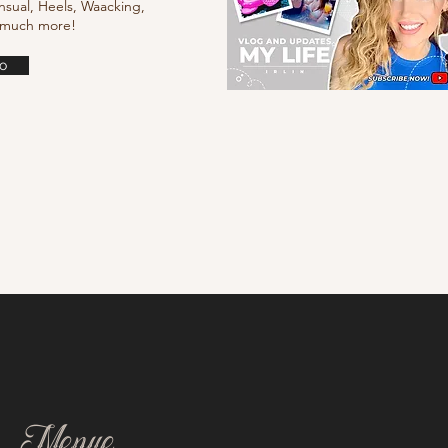
nsual, Heels, Waacking,
d much more!
o
Menue