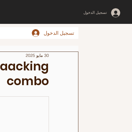
تسجيل الدخول
تسجيل الدخول
30 مايو 2025
Waacking
combo