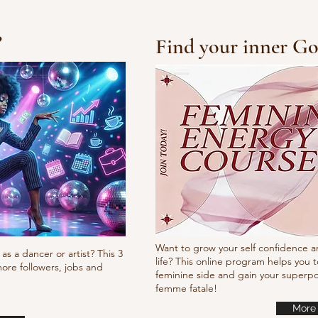
?
Find your inner Go
10/10/10 Tutorial
Pump
it
Want to grow your self confidence a
as a dancer or artist? This 3
life? This online program helps you t
ore followers, jobs and
feminine side and gain your super
femme fatale!
More 