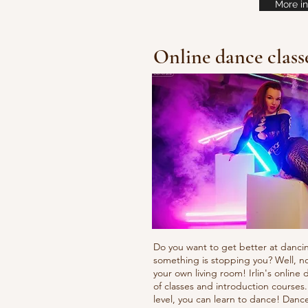
More in
Online dance class
Do you want to get better at danci
something is stopping you? Well, n
your own living room! Irlin's onlin
of classes and introduction courses
level, you can learn to dance! Danc