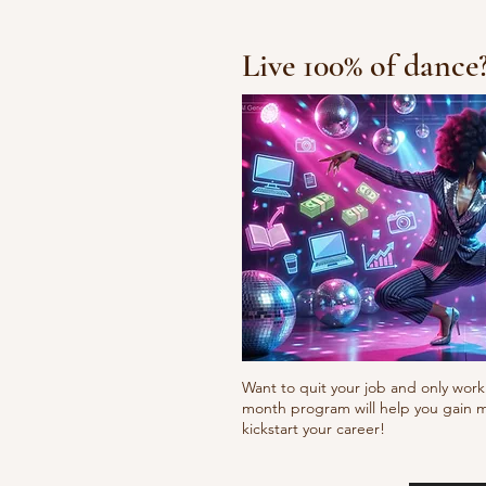
Live 100% of dance
Waacking choreo 
Want to quit your job and only work 
month program will help you gain m
kickstart your career!