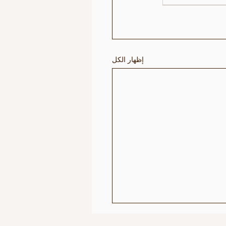
إظهار الكل