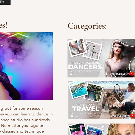
fo
es!
Categories:
ng but for some reason
ow you can learn to dance in
e dance studio has hundreds
. No matter your age or
e classes and technique