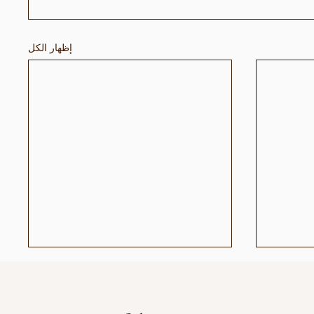
إظهار الكل