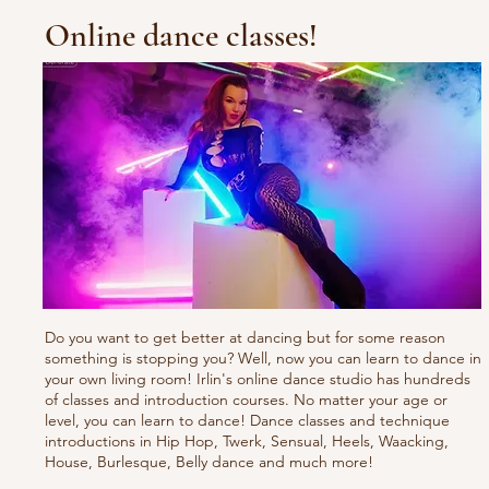
Online dance classes!
Do you want to get better at dancing but for some reason
something is stopping you? Well, now you can learn to dance in
your own living room! Irlin's online dance studio has hundreds
of classes and introduction courses. No matter your age or
level, you can learn to dance! Dance classes and technique
introductions in Hip Hop, Twerk, Sensual, Heels, Waacking,
House, Burlesque, Belly dance and much more!