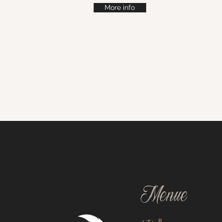
More info
Menue
المدوّنة