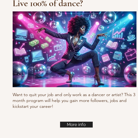
Live 100% of dance?
Waacking choreo Pump
it
Want to quit your job and only work as a dancer or artist? This 3
month program will help you gain more followers, jobs and
kickstart your career!
More info