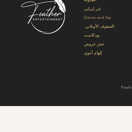
عن إيرلين
Dance and Sip
الصفوف الأونلاين
بودكاست
حجز عروض
إلهام أنثوي
Feath