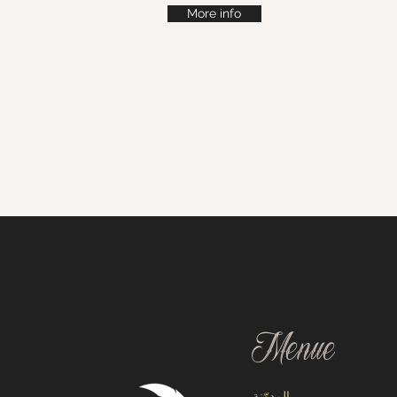
More info
Menue
المدوّنة