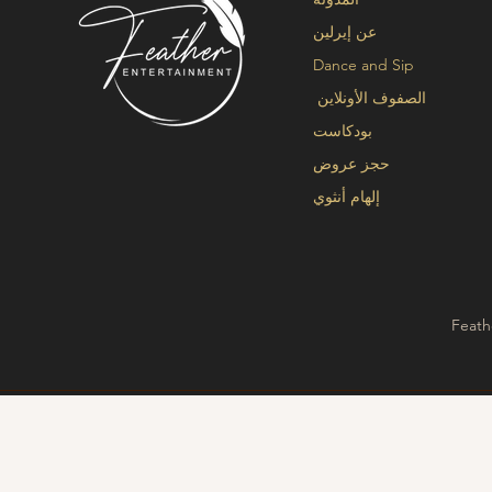
عن إيرلين
Dance and Sip
الصفوف الأونلاين
بودكاست
حجز عروض
إلهام أنثوي
Feath