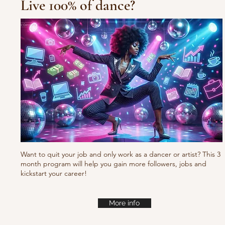
Live 100% of dance?
Waacking choreo Pump
it
Want to quit your job and only work as a dancer or artist? This 3
month program will help you gain more followers, jobs and
kickstart your career!
More info