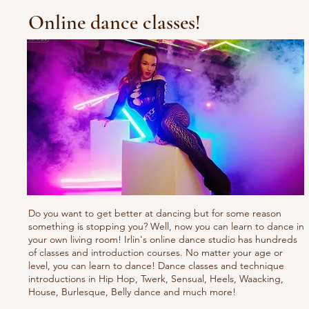
Online dance classes!
Do you want to get better at dancing but for some reason
something is stopping you? Well, now you can learn to dance in
your own living room! Irlin's online dance studio has hundreds
of classes and introduction courses. No matter your age or
level, you can learn to dance! Dance classes and technique
introductions in Hip Hop, Twerk, Sensual, Heels, Waacking,
House, Burlesque, Belly dance and much more!