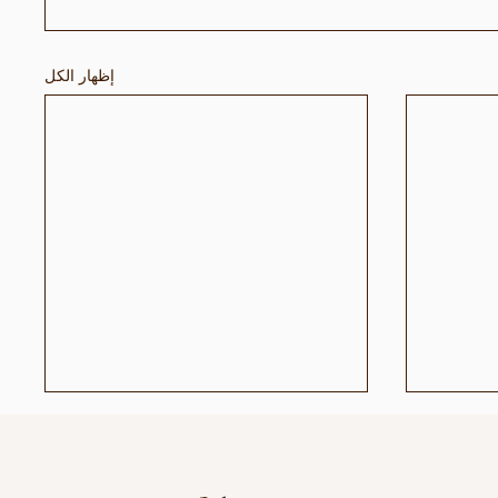
إظهار الكل