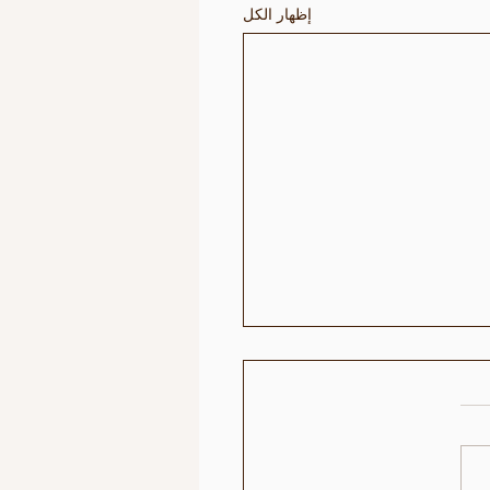
إظهار الكل