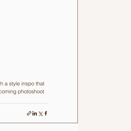
 a style inspo that 
upcoming photoshoot 