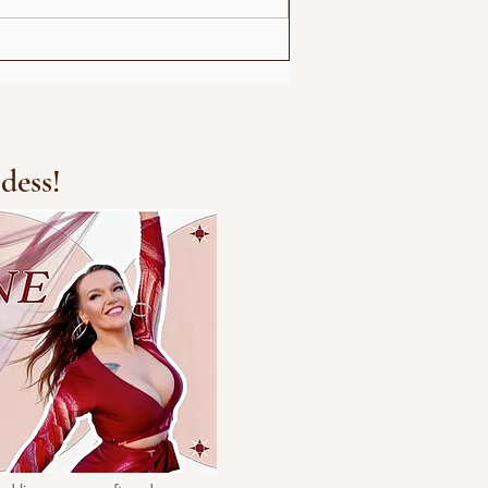
Michael Jackson Remix
dess!