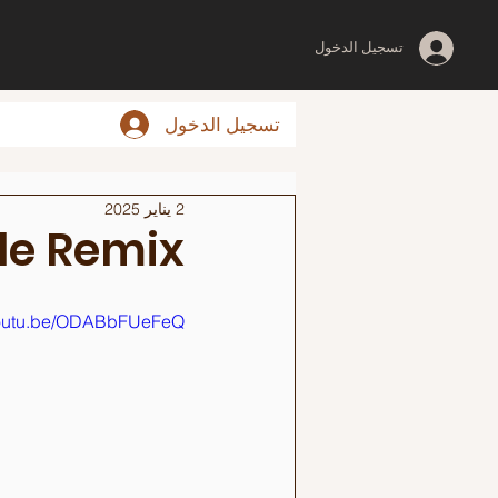
تسجيل الدخول
تسجيل الدخول
2 يناير 2025
le Remix
/youtu.be/ODABbFUeFeQ