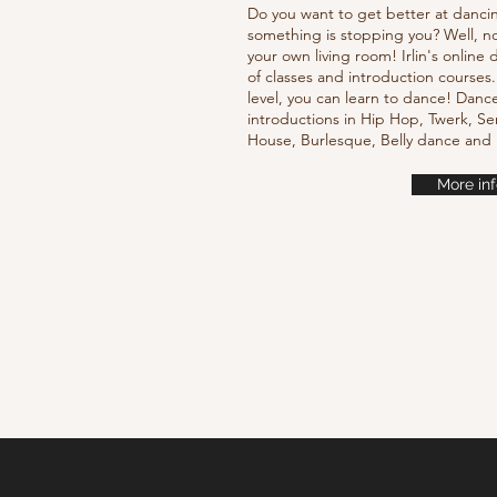
Do you want to get better at danci
something is stopping you? Well, n
your own living room! Irlin's onlin
of classes and introduction courses
level, you can learn to dance! Danc
introductions in Hip Hop, Twerk, Se
House, Burlesque, Belly dance an
More inf