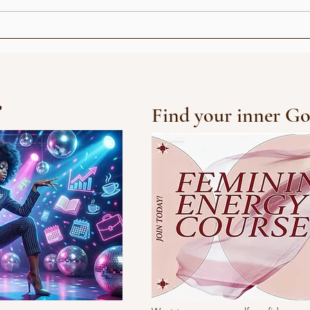
emix
3 concept ideas &
remixes
?
Find your inner Go