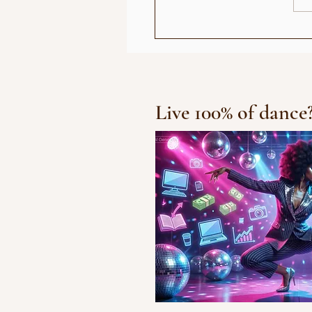
Chris Brown R
Live 100% of dance