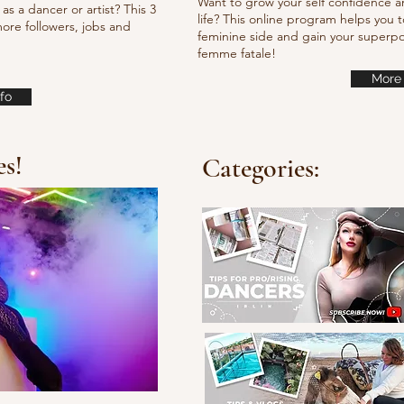
Want to grow your self confidence a
as a dancer or artist? This 3
life? This online program helps you t
ore followers, jobs and
feminine side and gain your super
femme fatale!
More 
fo
es!
Categories: