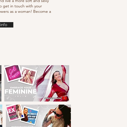
nd live a more soft and sexy
o get in touch with your
powers as a woman! Become a
info