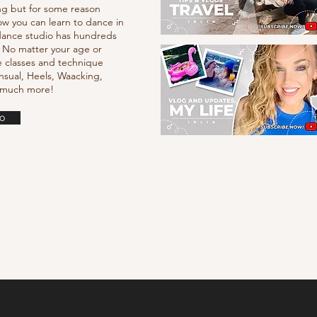
ng but for some reason
ow you can learn to dance in
e dance studio has hundreds
. No matter your age or
e classes and technique
nsual, Heels, Waacking,
d much more!
o