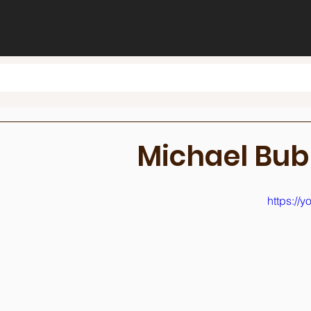
Michael Bub
https:/