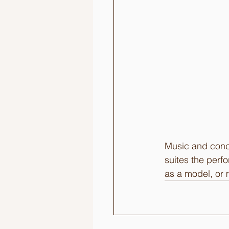
Music and conce
suites the perf
as a model, or 