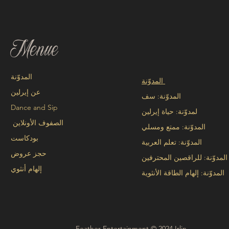
Menue
المدوّنة
المدوّنة
عن إيرلين
المدوّنة: سف
Dance and Sip
لمدوّنة: حياة إيرلين
الصفوف الأونلاين
المدوّنة: ممتع ومسلي
بودكاست
المدوّنة: تعلم العربية
حجز عروض
المدوّنة: للراقصين المحترفين
إلهام أنثوي
المدوّنة: إلهام الطاقة الأنثوية
Feather Entertainment © 2024 Irlin