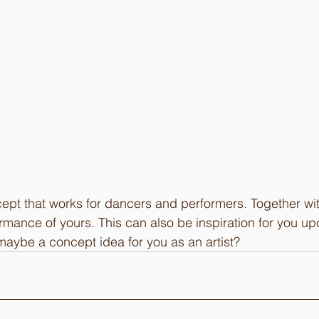
pt that works for dancers and performers. Together with
ormance of yours. This can also be inspiration for you 
maybe a concept idea for you as an artist?