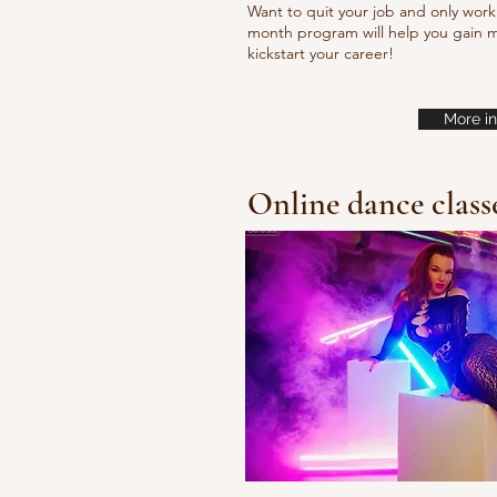
Want to quit your job and only work 
month program will help you gain m
kickstart your career!
More in
Online dance class