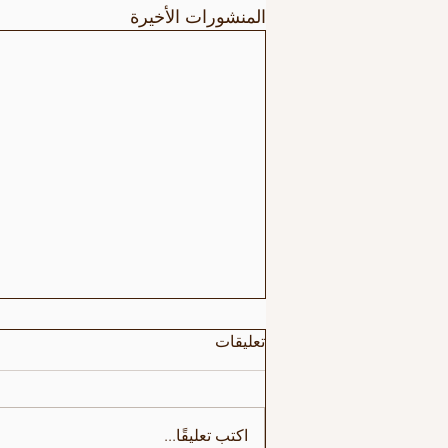
المنشورات الأخيرة
تعليقات
اكتب تعليقًا...