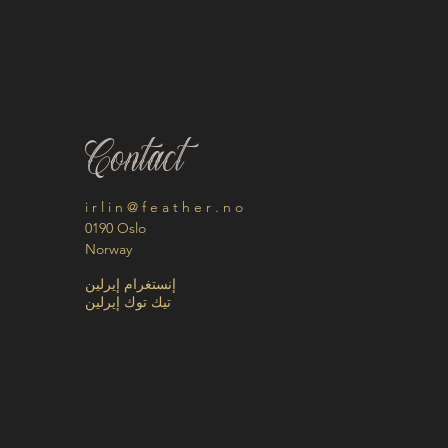
Contact
i r l i n @ f e a t h e r . n o
0190 Oslo
Norway
إنستغرام إيرلين
تيك توك إيرلين