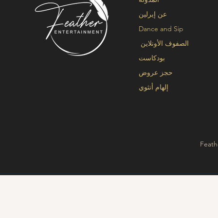
عن إيرلين
Dance and Sip
الصفوف الأونلاين
بودكاست
حجز عروض
إلهام أنثوي
Feath