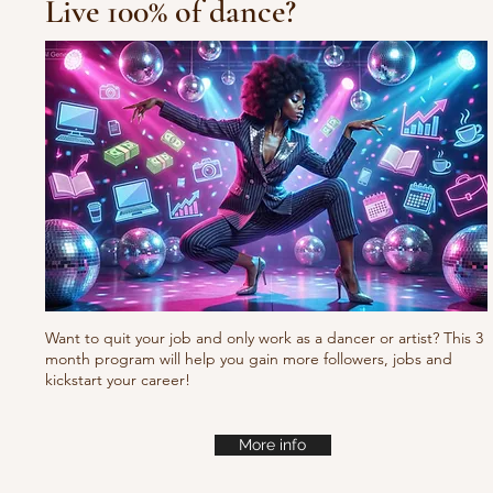
Live 100% of dance?
Waacking choreo Pump
it
Want to quit your job and only work as a dancer or artist? This 3
month program will help you gain more followers, jobs and
kickstart your career!
More info