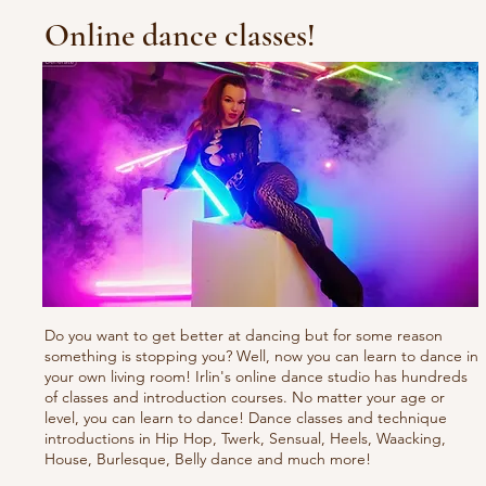
Online dance classes!
Do you want to get better at dancing but for some reason
something is stopping you? Well, now you can learn to dance in
your own living room! Irlin's online dance studio has hundreds
of classes and introduction courses. No matter your age or
level, you can learn to dance! Dance classes and technique
introductions in Hip Hop, Twerk, Sensual, Heels, Waacking,
House, Burlesque, Belly dance and much more!