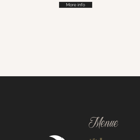
More info
Menue
المدوّنة