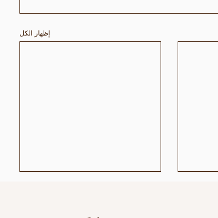
إظهار الكل