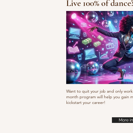
Live 100% of dance
Waacking choreo 
Want to quit your job and only work 
month program will help you gain m
kickstart your career!
More in