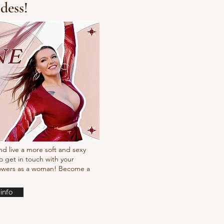
dess!
Fresh new set choreo
nd live a more soft and sexy
o get in touch with your
powers as a woman! Become a
info