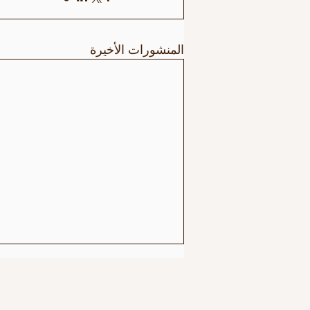
المنشورات الأخيرة