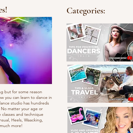
es!
Categories:
ng but for some reason
ow you can learn to dance in
e dance studio has hundreds
. No matter your age or
e classes and technique
nsual, Heels, Waacking,
d much more!