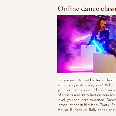
Online dance class
Do you want to get better at danci
something is stopping you? Well, n
your own living room! Irlin's onlin
of classes and introduction courses
level, you can learn to dance! Danc
introductions in Hip Hop, Twerk, Se
House, Burlesque, Belly dance an