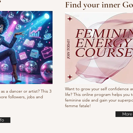
?
Find your inner Go
10/10/10 Tutorial
Pump
it
Want to grow your self confidence a
as a dancer or artist? This 3
life? This online program helps you t
ore followers, jobs and
feminine side and gain your super
femme fatale!
More 
fo