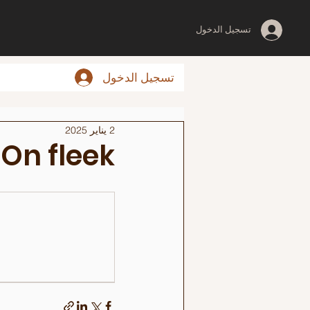
تسجيل الدخول
تسجيل الدخول
2 يناير 2025
On fleek