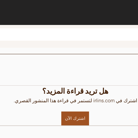
هل تريد قراءة المزيد؟
اشترك في irlins.com لتستمر في قراءة هذا المنشور القصري.
اشترك الآن