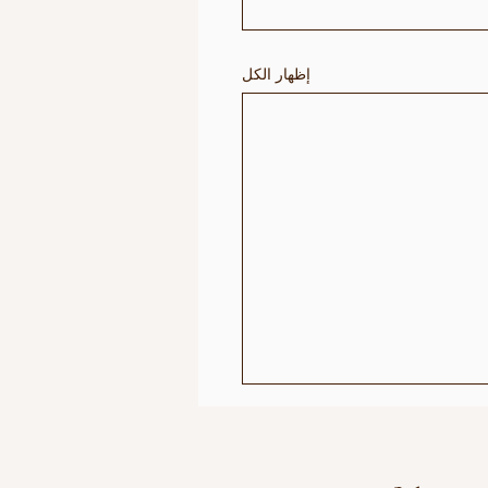
إظهار الكل