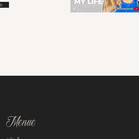
o
Menue
المدوّنة