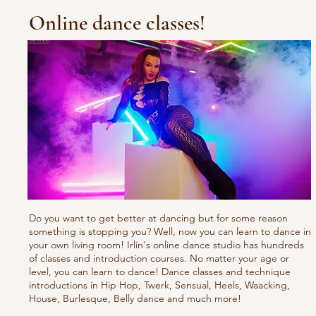
Online dance classes!
Do you want to get better at dancing but for some reason
something is stopping you? Well, now you can learn to dance in
your own living room! Irlin's online dance studio has hundreds
of classes and introduction courses. No matter your age or
level, you can learn to dance! Dance classes and technique
introductions in Hip Hop, Twerk, Sensual, Heels, Waacking,
House, Burlesque, Belly dance and much more!