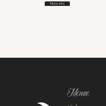
More info
Menue
المدوّنة