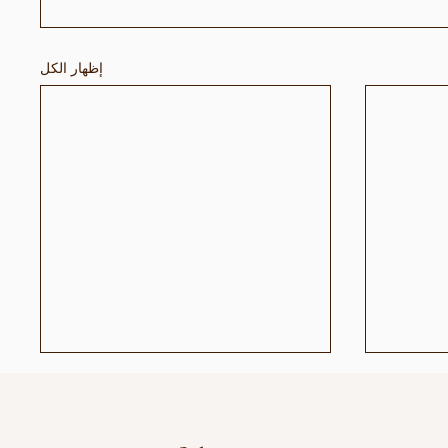
إظهار الكل