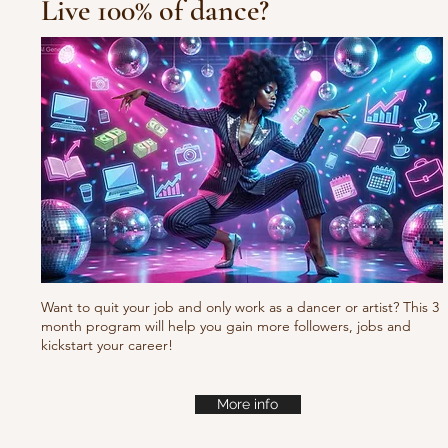
Live 100% of dance?
Waacking choreo Pump
it
Want to quit your job and only work as a dancer or artist? This 3
month program will help you gain more followers, jobs and
kickstart your career!
More info