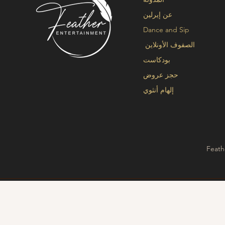
عن إيرلين
Dance and Sip
الصفوف الأونلاين
بودكاست
حجز عروض
إلهام أنثوي
Feath