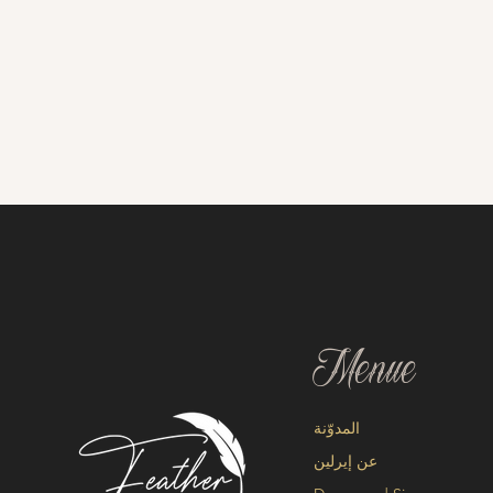
Menue
المدوّنة
عن إيرلين