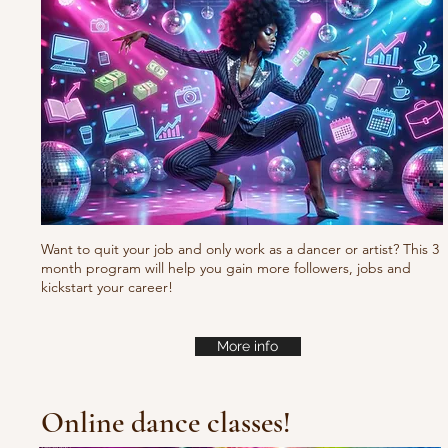
Waacking choreo Pump
it
Want to quit your job and only work as a dancer or artist? This 3
month program will help you gain more followers, jobs and
kickstart your career!
More info
Online dance classes!