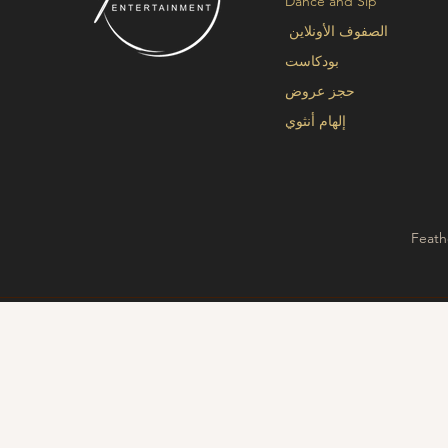
Dance and Sip
الصفوف الأونلاين
بودكاست
حجز عروض
إلهام أنثوي
Feath