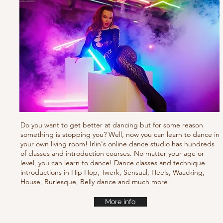
Do you want to get better at dancing but for some reason
something is stopping you? Well, now you can learn to dance in
your own living room! Irlin's online dance studio has hundreds
of classes and introduction courses. No matter your age or
level, you can learn to dance! Dance classes and technique
introductions in Hip Hop, Twerk, Sensual, Heels, Waacking,
House, Burlesque, Belly dance and much more!
More info