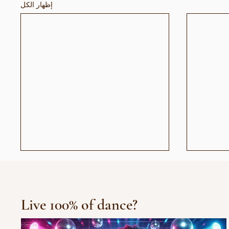
إظهار الكل
Live 100% of dance?