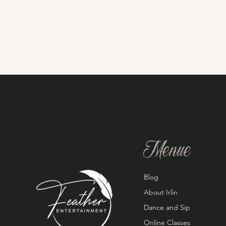
Menue
Blog
About Irlin
Dance and Sip
Online Classes