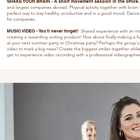
SHAKE YOUR BRAIN - A short movement session in the office
and largest companies abroad. Physical activity together with brain 
perfect way to stay healthy, productive and in a good mood. Dance pro
for companies.
Shared experience with an inter
MUSIC VIDEO - You'll never forget!
creating a rewarding uniting product! How about finally making a fu
at your next summer party or Christmas party? Perhaps the group's
video to mark a big news? Create the biggest smiles together while
get to experience video recording with a professional videographer