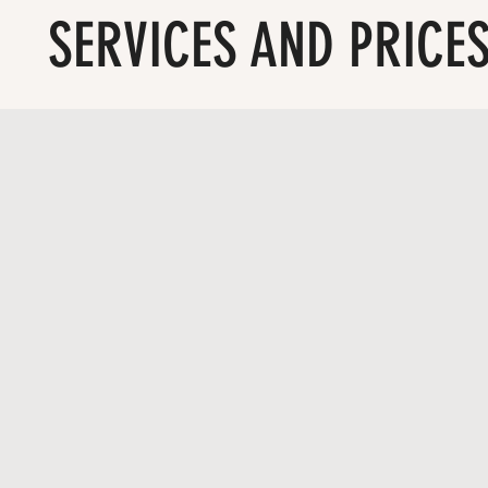
SERVICES AND PRICE