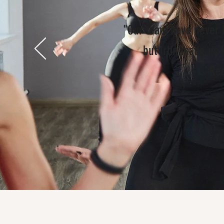
"Our team have never 
but Irlin made us 
Re