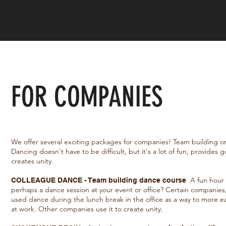
FOR COMPANIES
We offer several exciting packages for companies! Team building or 
Dancing doesn't have to be difficult, but it's a lot of fun, provides
creates unity.
A fun hour 
COLLEAGUE DANCE - Team building dance course
perhaps a dance session at your event or office? Certain companie
used dance during the lunch break in the office as a way to more 
at work. Other companies use it to create unity.