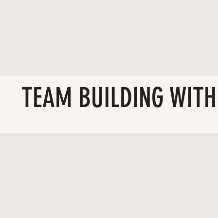
TEAM BUILDING WITH