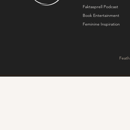
Faktasprell Podcast
Book Entertainment
Feminine Inspiration
Feath