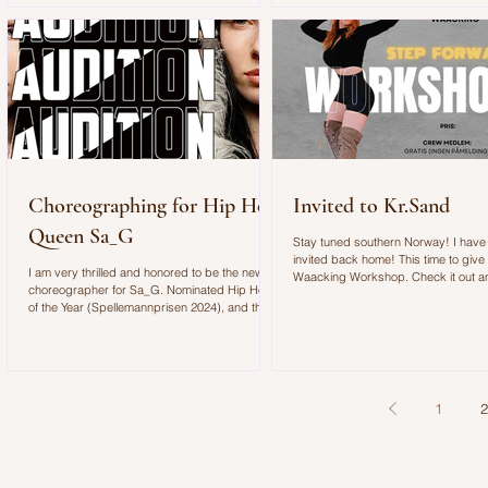
filled with energy, movement, and unforgettable
moments. Although the Newcomer Stage was
designed to showcase rising artists, it quickly
became clear that the space was almost too
small for the crowd that gathered to see S
Choreographing for Hip Hop
Invited to Kr.Sand
Queen Sa_G
Stay tuned southern Norway! I have
invited back home! This time to give
I am very thrilled and honored to be the new
Waacking Workshop. Check it out 
choreographer for Sa_G. Nominated Hip Hop
join us on Friday 13th at Step Forwa
of the Year (Spellemannprisen 2024), and three
nominations at this year’s Spellemann
Awards:Hip Hop Album of the Year (for
GUNHILD),Songwriter of the Year,and
Breakthrough of the Year. Sa_G’s sound is
hard. The expression is sexy,
1
2
uncompromising, and savage. Now we’re
building the crew for the festival tour. We’re
looking for dancers with attitude and feminine
power.No filter. No insecu