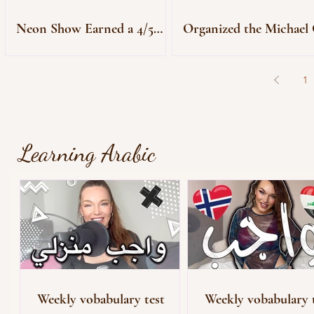
Neon Show Earned a 4/5
Organized the Michael 
Star Review
Premiere
1
Learning Arabic
Weekly vobabulary test
Weekly vobabulary 