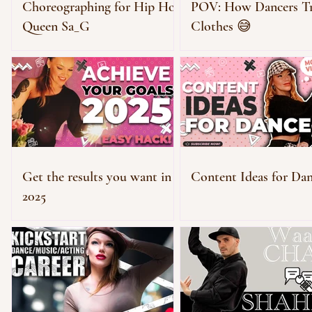
Choreographing for Hip Hop
POV: How Dancers T
Queen Sa_G
Clothes 😅
Get the results you want in
Content Ideas for Dan
2025