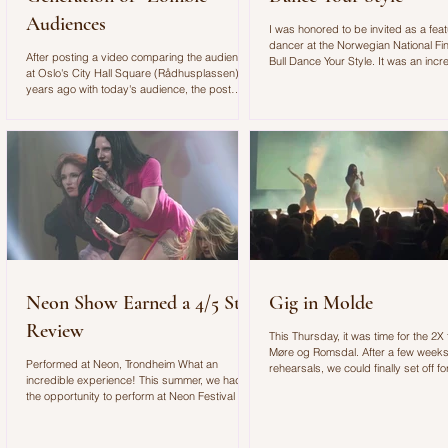
Audiences
I was honored to be invited as a fea
dancer at the Norwegian National Fin
After posting a video comparing the audience
Bull Dance Your Style. It was an incr
at Oslo's City Hall Square (Rådhusplassen) 20
experience with an amazing concep
years ago with today's audience, the post
outstanding production!
quickly went viral on Instagram. As a
choreographer and dance educator, I found it
alarming to see such a clear shift in how young
people engage with art, music, and live
performances. The Video: In the video, I
described my experience choreographing for
the VG-lista concert. Standing on stage, I felt
as if we were performing in front of "zombie
Neon Show Earned a 4/5 Star
Gig in Molde
Review
This Thursday, it was time for the 2X f
Møre og Romsdal. After a few weeks
Performed at Neon, Trondheim What an
rehearsals, we could finally set off for
incredible experience! This summer, we had
gig of the year with Spellemann win
the opportunity to perform at Neon Festival in
Check out my vlog below to see our lit
Trondheim, where Sa_G was booked for the
Molde:
Newcomer Stage. As her choreographer, I had
the privilege of helping create a performance