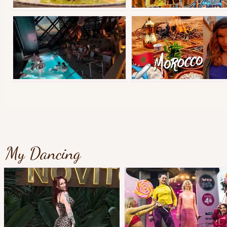
Best street food in Instanbul
Copenhagen Christmas Tiv
Gothenburgs best hotel?
Morocco Tips&Vlog
My Dancing