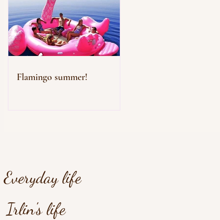
Flamingo summer!
Everyday life
Irlin's life