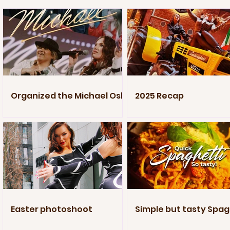
Organized the Michael Oslo
2025 Recap
Premiere
Easter photoshoot
Simple but tasty Spag