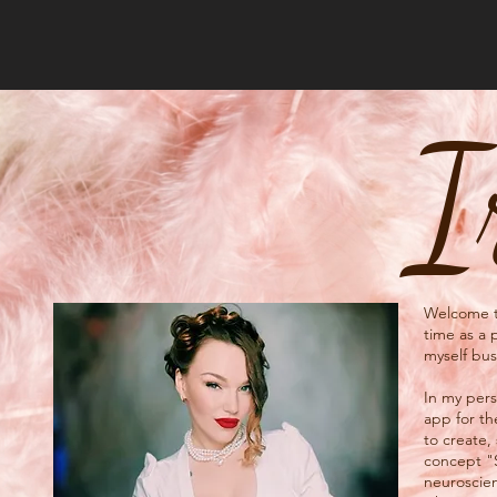
I
Welcome to
time as a 
myself bus
In my perso
app for th
to create,
concept "
neuroscien