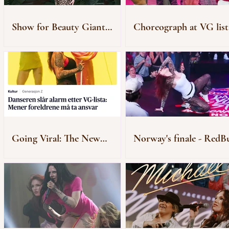
Show for Beauty Giant
Choreograph at VG list
Novito
Rådhusplassen
Going Viral: The New
Norway's finale - RedBu
Generation of “Zombie”
Dance Your Style
Audiences