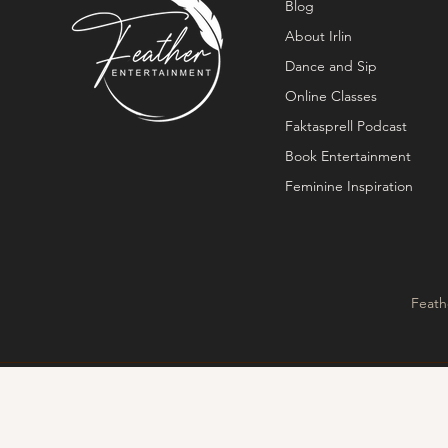
Blog
About Irlin
Dance and Sip
Online Classes
Faktasprell Podcast
Book Entertainment
Feminine Inspiration
Feath