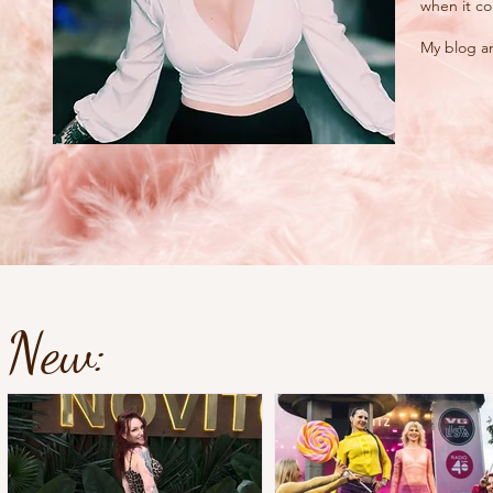
when it co
My blog an
New: