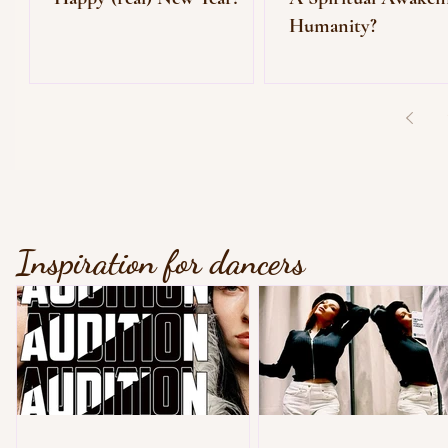
Humanity?
Inspiration for dancers