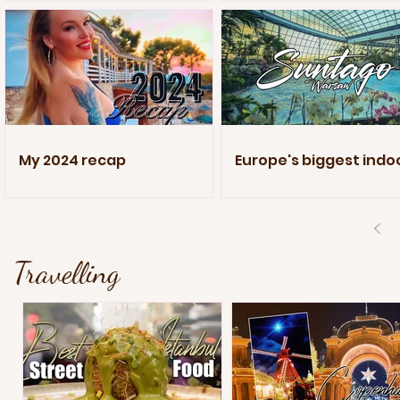
My 2024 recap
Europe's biggest indo
pool
Travelling