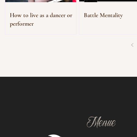
How to live as a dancer or
Battle Mentality
performer
Menue