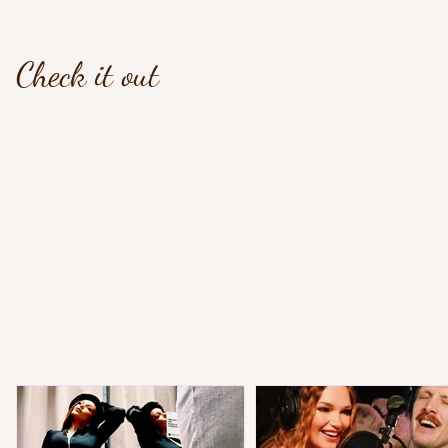
Check it out