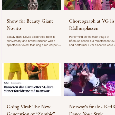
Show for Beauty Giant
Choreograph at VG lis
Novito
Rådhusplassen
Beauty giant Novito celebrated both its
Performing on the main stage at
anniversary and brand relaunch with a
Rådhusplassen is a milestone for e
spectacular event featuring a red carpet,
and performer. Ever since we were k
exclusive gifts, and an unforgettable
watched this annual concert, which i
atmosphere. I brought along two dancers to
Scandinavia's biggest free concert. I
entertain the guests with an improvised dance
honored to have shared the stage wi
performance. You can see more from the event
Norwegian music icon Bertine Zetlitz.
and behind-the-scenes footage in the video
also an incredible opportunity to wor
below.
choreographer for such an exciting
performance.
Going Viral: The New
Norway's finale - RedB
Generation of “Zombie”
Dance Your Style