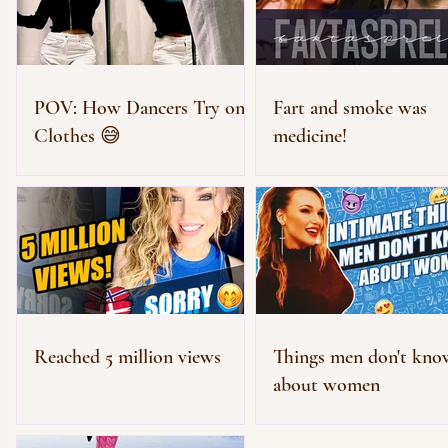
POV: How Dancers Try on
Fart and smoke was
Clothes 😅
medicine!
Reached 5 million views
Things men don't kno
about women