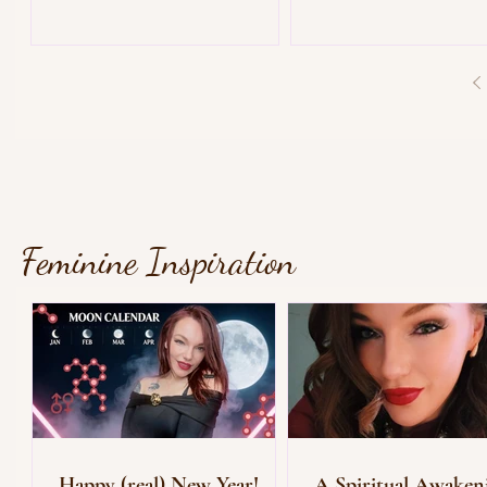
Feminine Inspiration
Happy (real) New Year!
A Spiritual Awaken