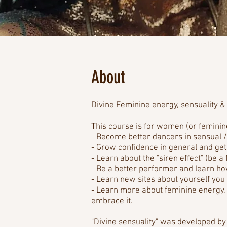
About
Divine Feminine energy, sensuality & 
This course is for women (or femini
- Become better dancers in sensual /
- Grow confidence in general and get
- Learn about the "siren effect" (be a
- Be a better performer and learn h
- Learn new sites about yourself you 
- Learn more about feminine energy, l
embrace it.
"Divine sensuality" was developed by