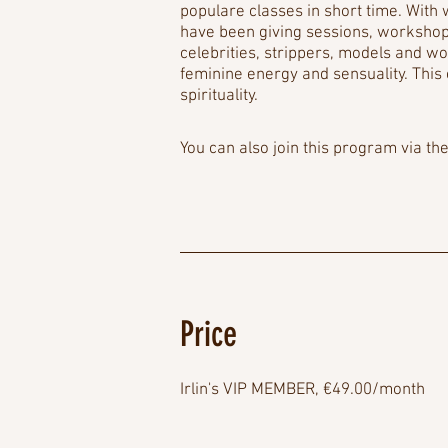
populare classes in short time. With w
have been giving sessions, workshops
celebrities, strippers, models and 
feminine energy and sensuality. This
spirituality.
You can also join this program via th
Price
Irlin's VIP MEMBER, €49.00/month