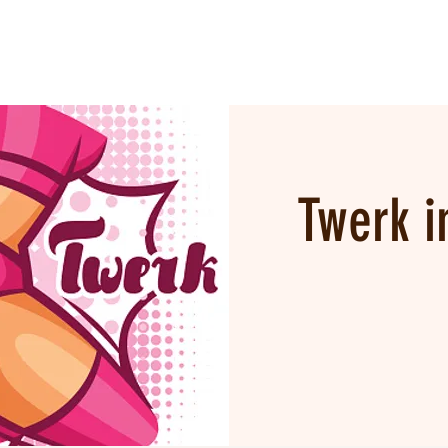
Twerk i