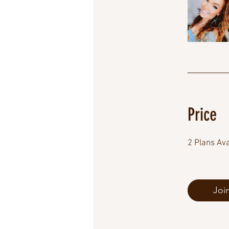
Price
2 Plans Av
Joi