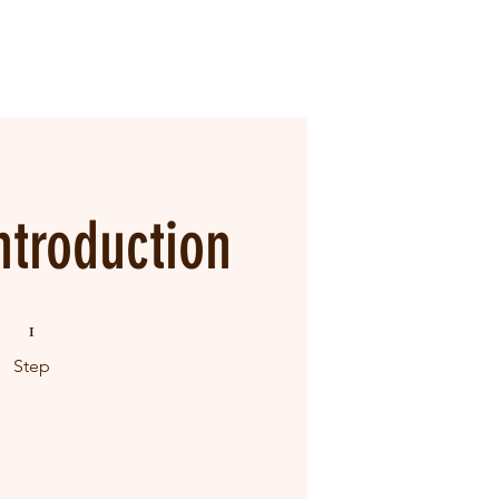
ntroduction
1 Step
1
Step