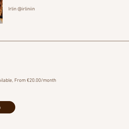
Irlin @irliniin
ailable, From €20.00/month
n