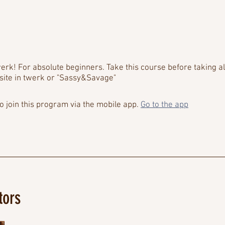
erk! For absolute beginners. Take this course before taking al
site in twerk or "Sassy&Savage"
o join this program via the mobile app.
Go to the app
tors