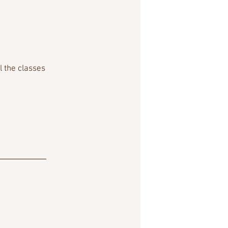
l the classes