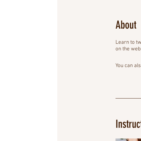
About
Learn to tw
on the web
You can als
Instruc