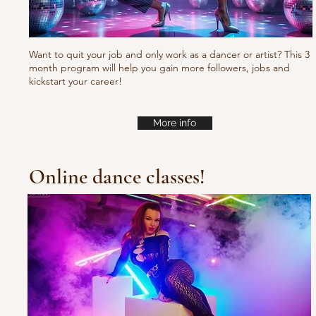
Want to quit your job and only work as a dancer or artist? This 3
month program will help you gain more followers, jobs and
kickstart your career!
More info
Online dance classes!