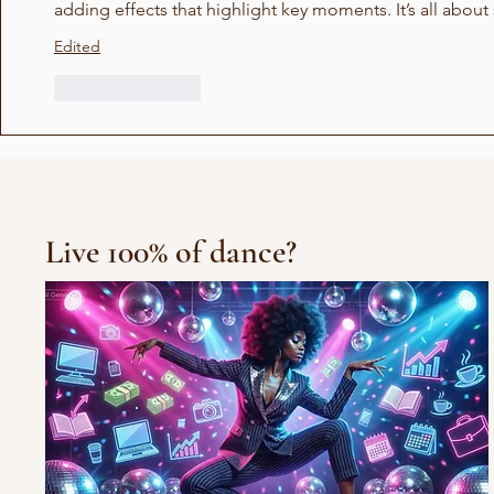
adding effects that highlight key moments. It’s all abo
Edited
Like
Reply
Live 100% of dance?