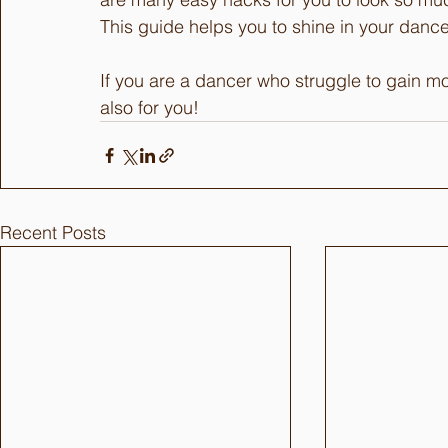
This guide helps you to shine in your danc
If you are a dancer who struggle to gain mo
also for you!
Recent Posts