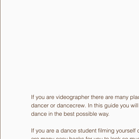
If you are videographer there are many pla
dancer or dancecrew. In this guide you wil
dance in the best possible way.
If you are a dance student filming yoursel
are many easy hacks for you to look so muc