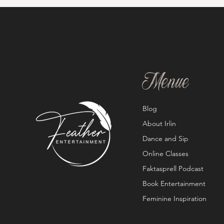
Menue
Blog
About Irlin
Dance and Sip
Online Classes
Faktasprell Podcast
Book Entertainment
Feminine Inspiration