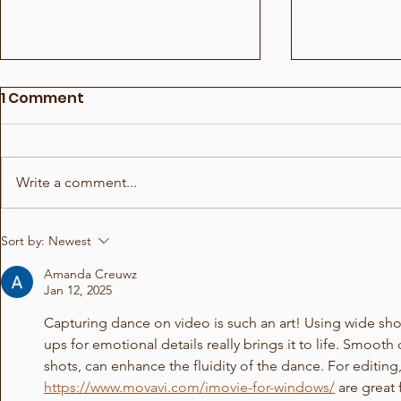
1 Comment
Write a comment...
Show for Beauty Giant
Choreogra
Sort by:
Newest
Novito
Rådhuspl
Amanda Creuwz
Jan 12, 2025
Capturing dance on video is such an art! Using wide sh
ups for emotional details really brings it to life. Smoot
shots, can enhance the fluidity of the dance. For editing, 
https://www.movavi.com/imovie-for-windows/
 are great