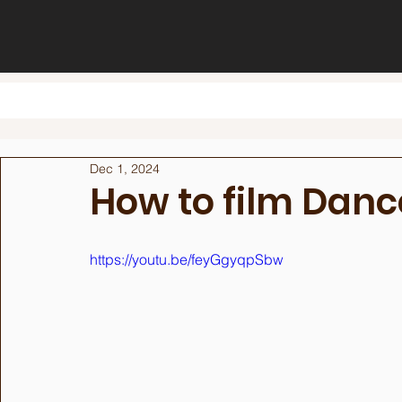
Dec 1, 2024
How to film Danc
https://youtu.be/feyGgyqpSbw