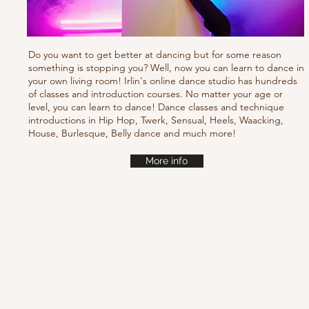
Do you want to get better at dancing but for some reason
something is stopping you? Well, now you can learn to dance in
your own living room! Irlin's online dance studio has hundreds
of classes and introduction courses. No matter your age or
level, you can learn to dance! Dance classes and technique
introductions in Hip Hop, Twerk, Sensual, Heels, Waacking,
House, Burlesque, Belly dance and much more!
More info