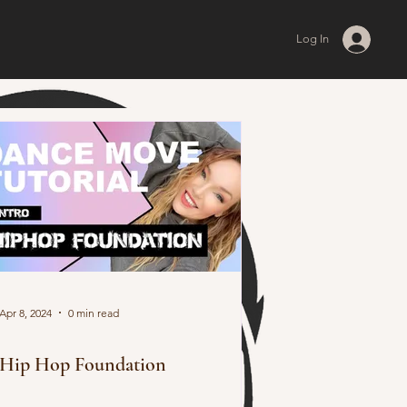
Log In
Apr 8, 2024
0 min read
Hip Hop Foundation