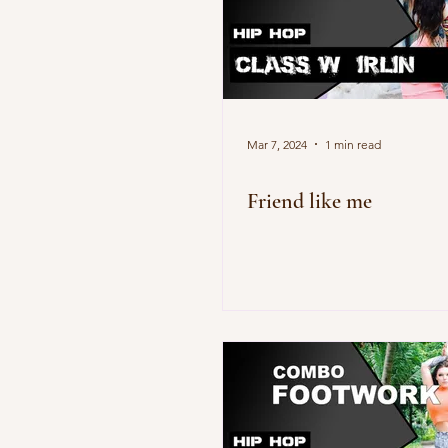
Mar 7, 2024
1 min read
Friend like me