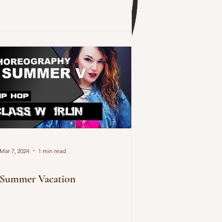
Mar 7, 2024
1 min read
Summer Vacation