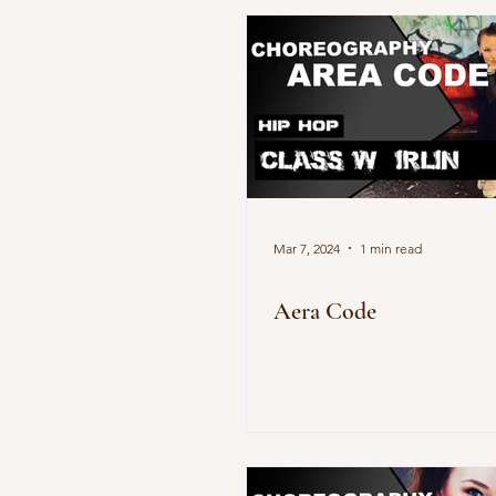
Mar 7, 2024
1 min read
Aera Code