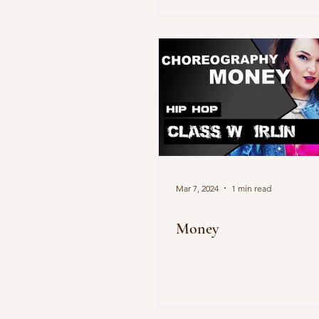
Mar 7, 2024
1 min read
Money