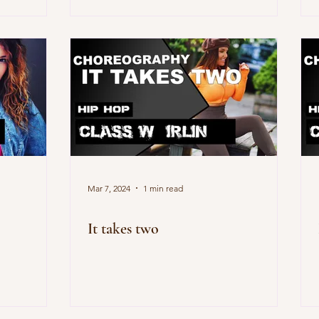
Mar 7, 2024
1 min read
It takes two