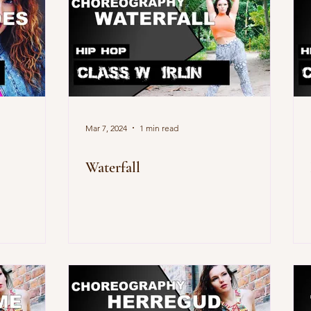
Mar 7, 2024
1 min read
Waterfall