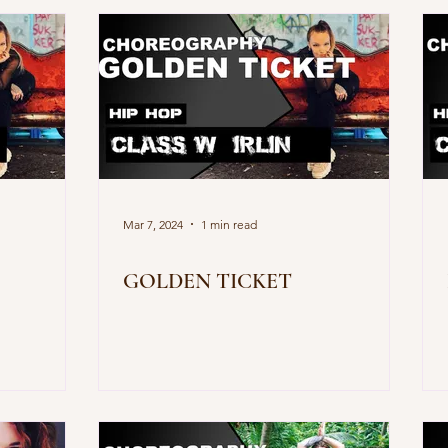
Mar 7, 2024
1 min read
GOLDEN TICKET