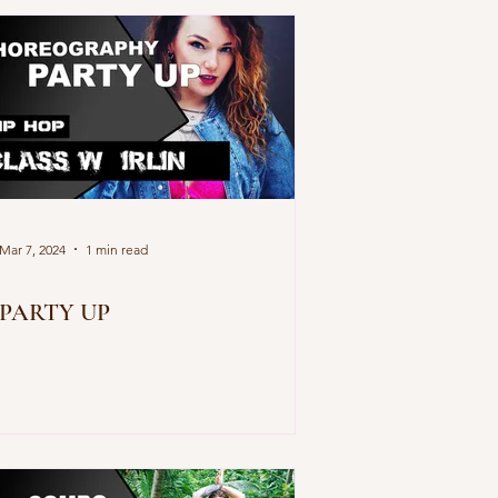
Mar 7, 2024
1 min read
PARTY UP