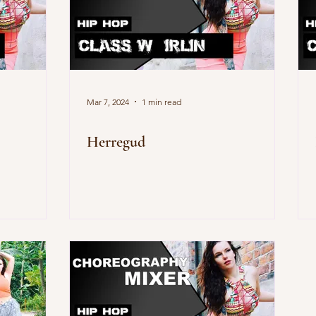
Mar 7, 2024
1 min read
Herregud