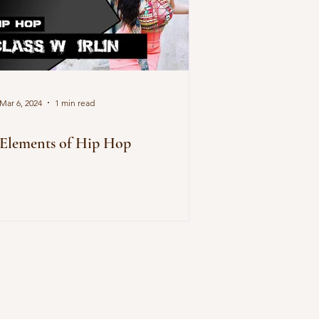
Mar 6, 2024
1 min read
Elements of Hip Hop