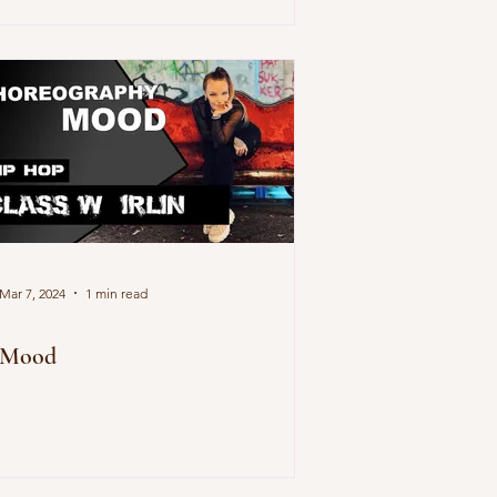
Mar 7, 2024
1 min read
Mood