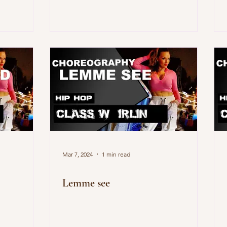
Mar 7, 2024
1 min read
Lemme see