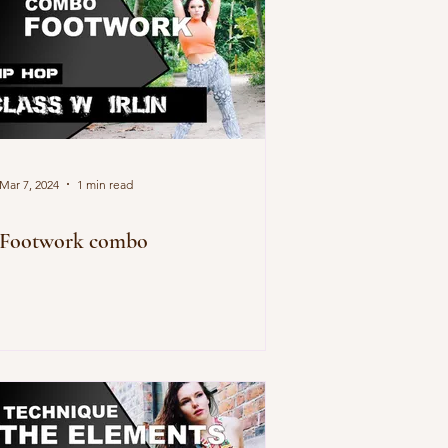
Mar 7, 2024
1 min read
Footwork combo