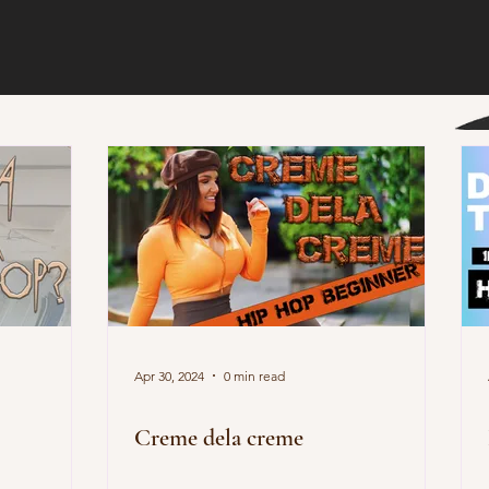
Apr 30, 2024
0 min read
Creme dela creme