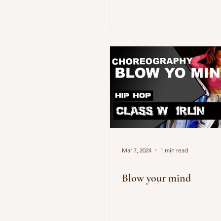
Mar 7, 2024
1 min read
Blow your mind