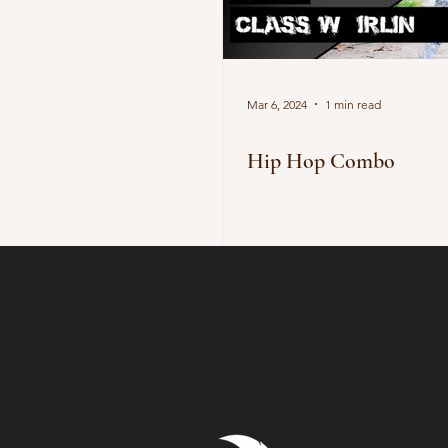
Mar 6, 2024
1 min read
Hip Hop Combo