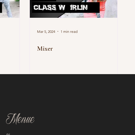
Mar 5, 2024
1 min read
Mixer
Menue