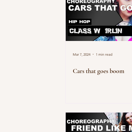
Mar 7, 2024
1 min read
Cars that goes boom