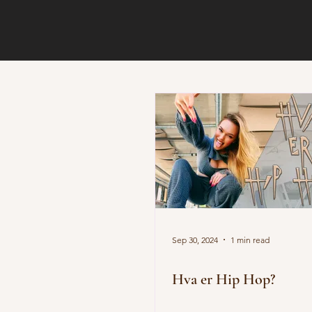
Sep 30, 2024
1 min read
Hva er Hip Hop?