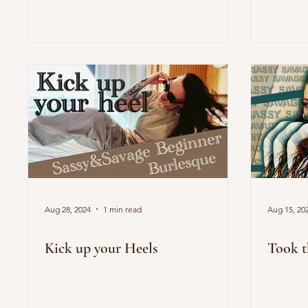
Aug 28, 2024
1 min read
Aug 15, 20
Kick up your Heels
Took t