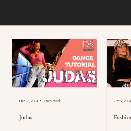
Oct 16, 2024
1 min read
Oct 9, 2024
Judas
Fashio