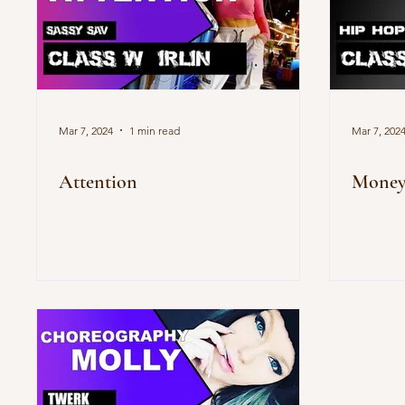
Mar 7, 2024
1 min read
Mar 7, 202
Attention
Mone