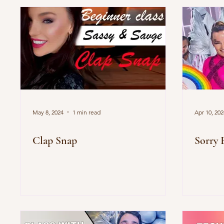
May 8, 2024
1 min read
Apr 10, 202
Clap Snap
Sorry 