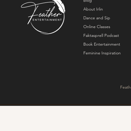
Blog
About Irlin
Dance and Sip
Online Classes
Faktasprell Podcast
Book Entertainment
Feminine Inspiration
Feath