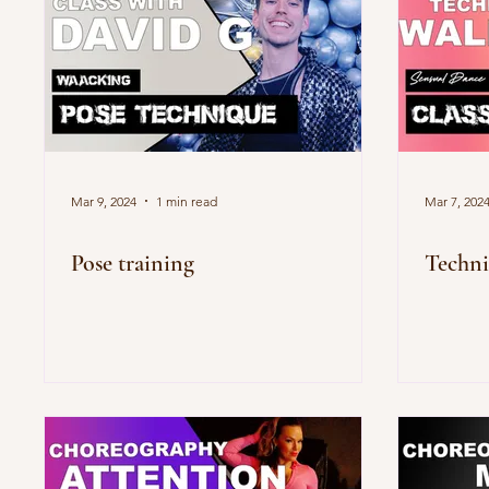
Mar 9, 2024
1 min read
Mar 7, 202
Pose training
Techni