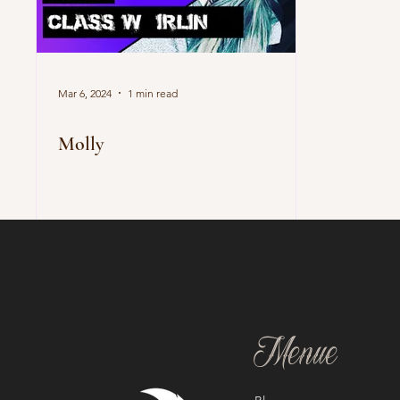
Mar 6, 2024
1 min read
Molly
Menue