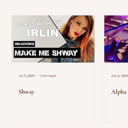
Jul 4, 2024
1 min read
Jun 6, 2024
Shway
Alpha