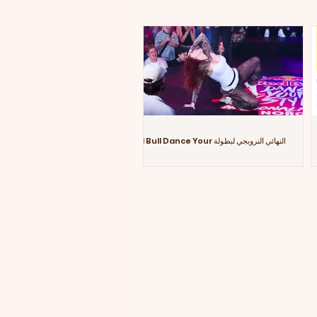
النهائي النرويجي لبطولة Red Bull Dance Your
Style