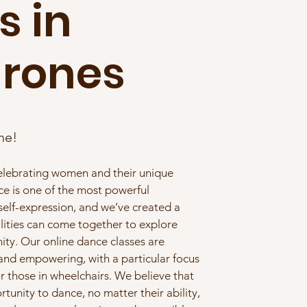
s in
hrones
ne!
celebrating women and their unique
nce is one of the most powerful
 self-expression, and we’ve created a
lities can come together to explore
y. Our online dance classes are
 and empowering, with a particular focus
r those in wheelchairs. We believe that
unity to dance, no matter their ability,