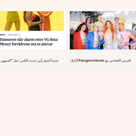
عندما أصبح رأيي حديث الناس: جيل "الجمهور
العرض الافتتاحي مع Pangina Heals (تايلاند)
الزومبي"