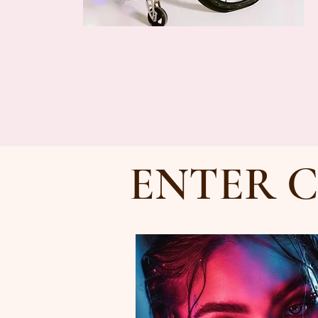
ENTER C