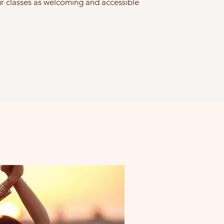
 classes as welcoming and accessible