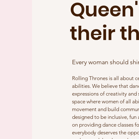
Queen'
their t
Every woman should shi
Rolling Thrones is all about 
abilities. We believe that da
expressions of creativity and
space where women of all abi
movement and build communit
designed to be inclusive, fun
on providing dance classes fo
everybody deserves the opport