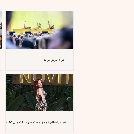
أجواء عرض برايد
عرض لصالح عملاق مستحضرات التجميل Novito