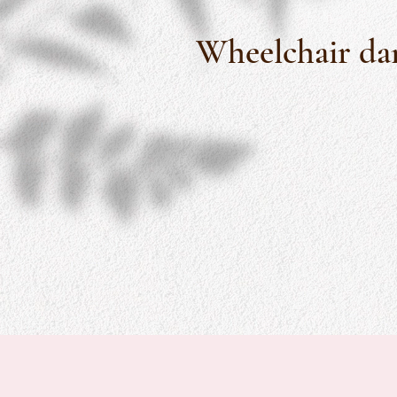
Wheelchair dan