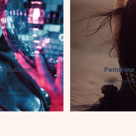
roduction
Feminine
e
Recommended co
hnique. A dance
Learn how to be mo
d in these classes
raise self esteem.
general!