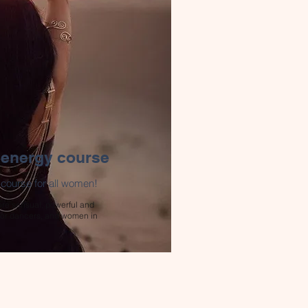
 energy course
urse for all women!
re sensual, powerful and
 For dancers, and women in