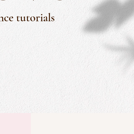
ce tutorials