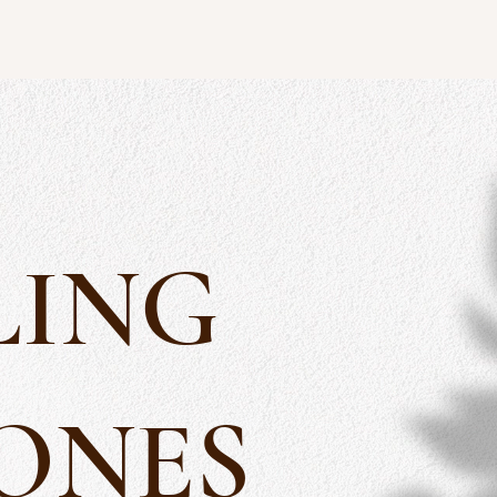
LING
ONES