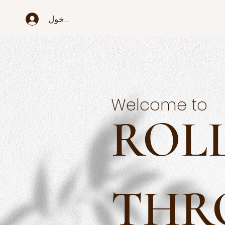
تسجيل الدخول
Welcome to
ROL
THR