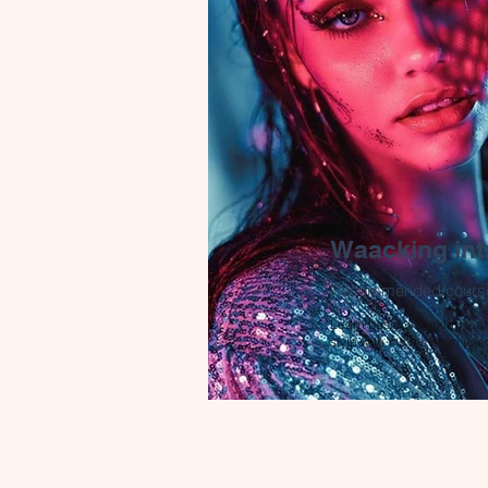
Waacking int
Recommended cours
Learn basic waacking tec
style with moves often use