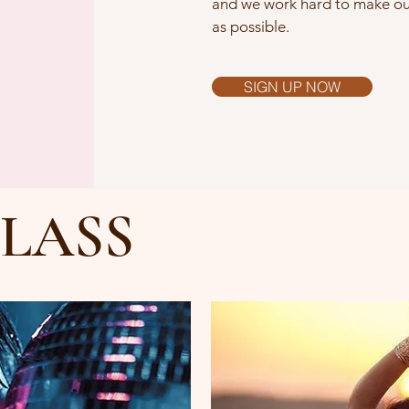
and we work hard to make our
as possible.
SIGN UP NOW
LASS