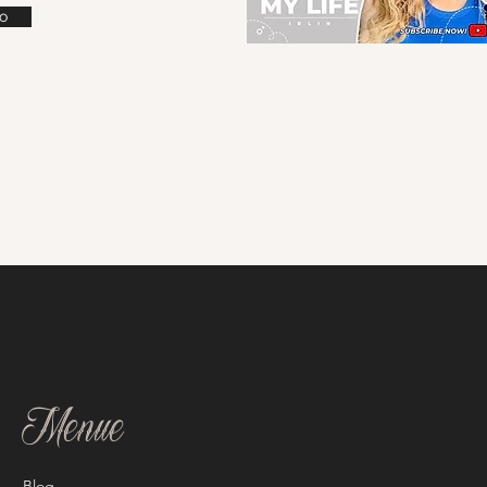
o
Menue
Blog