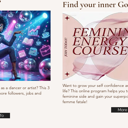
?
Find your inner Go
10/10/10 Tutorial
Waa
it
Want to grow your self confidence a
as a dancer or artist? This 3
life? This online program helps you t
ore followers, jobs and
feminine side and gain your super
femme fatale!
More 
fo