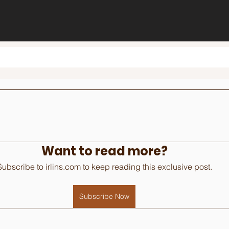
Want to read more?
Subscribe to irlins.com to keep reading this exclusive post.
Subscribe Now