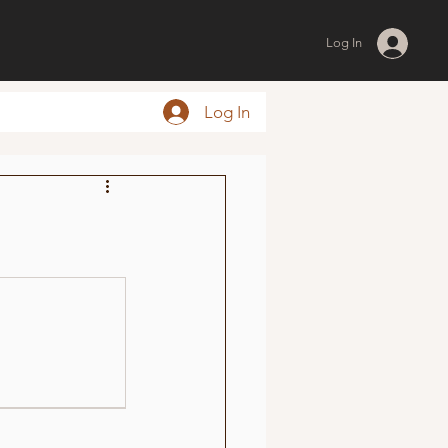
Log In
Log In