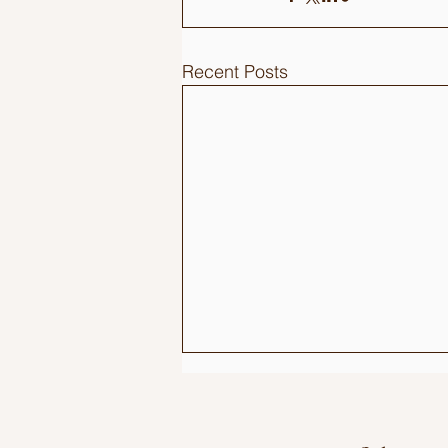
Recent Posts