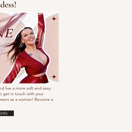
dess!
cking choreo Pump
nd live a more soft and sexy
o get in touch with your
powers as a woman! Become a
info