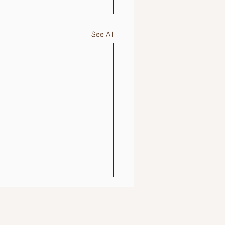
See All