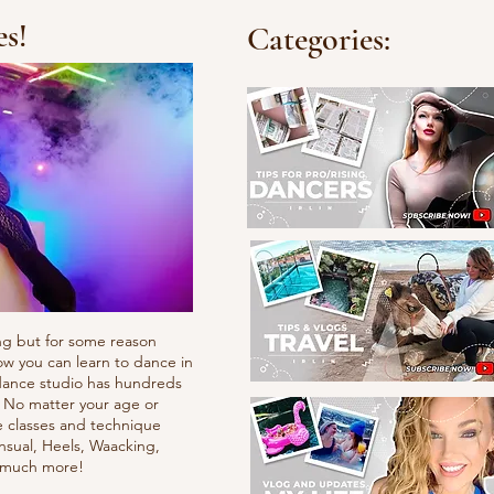
es!
Categories:
ng but for some reason
ow you can learn to dance in
e dance studio has hundreds
. No matter your age or
e classes and technique
nsual, Heels, Waacking,
d much more!