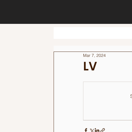
Mar 7, 2024
LV