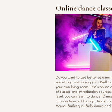
Online dance class
Do you want to get better at danci
something is stopping you? Well, n
your own living room! Irlin's onlin
of classes and introduction courses
level, you can learn to dance! Danc
introductions in Hip Hop, Twerk, Se
House, Burlesque, Belly dance an