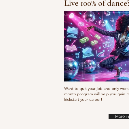
Live 100% of dance
Fresh new set choreo
Want to quit your job and only work 
month program will help you gain m
kickstart your career!
More in