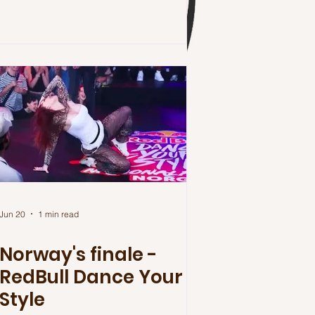
Jun 20
1 min read
Norway's finale -
RedBull Dance Your
Style