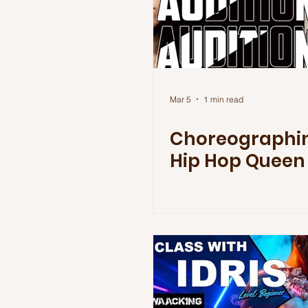
Mar 5
1 min read
Choreographin
Hip Hop Queen