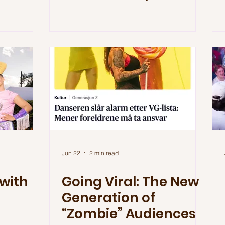
Jun 22
2 min read
with
Going Viral: The New
Generation of
“Zombie” Audiences