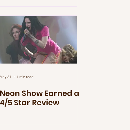
May 31
1 min read
Neon Show Earned a
4/5 Star Review