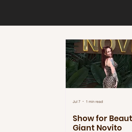
Jul 7
1 min read
Show for Beau
Giant Novito