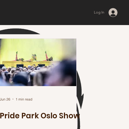
Log In
Jun 26
1 min read
Pride Park Oslo Show