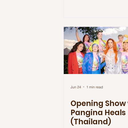
Jun 24
1 min read
Opening Show 
Pangina Heals
(Thailand)