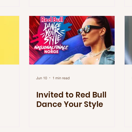
Jun 10
1 min read
Invited to Red Bull
Dance Your Style