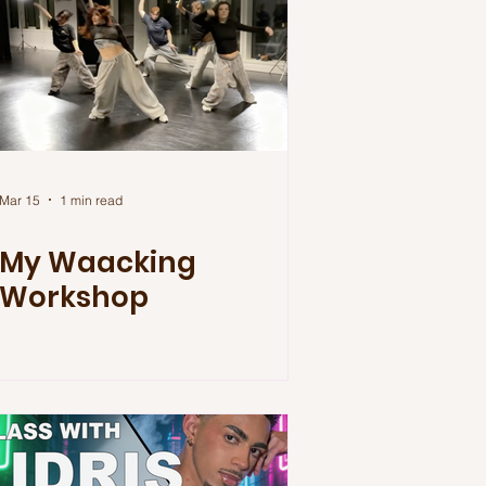
Mar 15
1 min read
My Waacking
Workshop