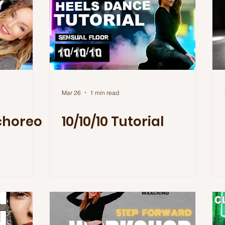
Mar 26
1 min read
choreo
10/10/10 Tutorial