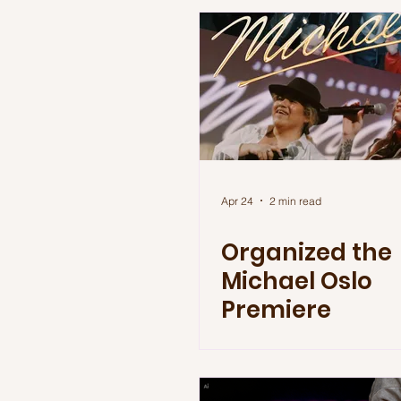
Apr 24
2 min read
Organized the
Michael Oslo
Premiere