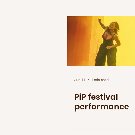
Jun 11
1 min read
PiP festival
performance