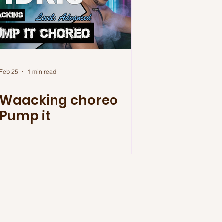
Feb 25
1 min read
Waacking choreo
Pump it