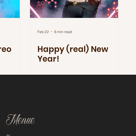
Feb 22
6 min read
reo
Happy (real) New
Year!
Menue