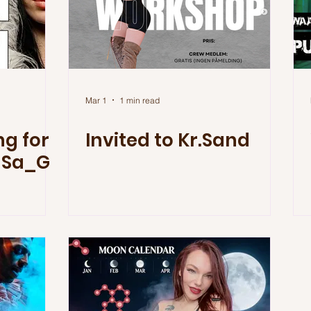
Mar 1
1 min read
g for
Invited to Kr.Sand
 Sa_G