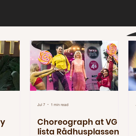
Jul 7
1 min read
ty
Choreograph at VG
lista Rådhusplassen