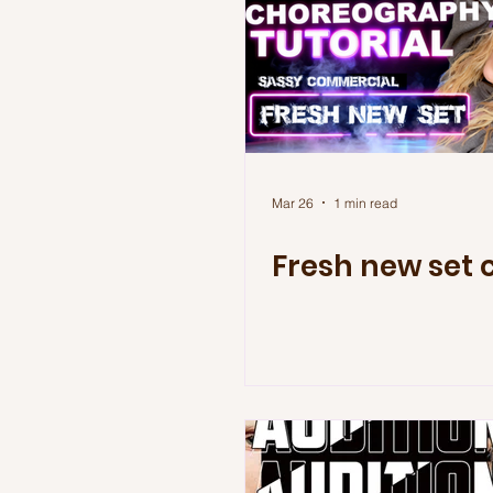
Mar 26
1 min read
Fresh new set 