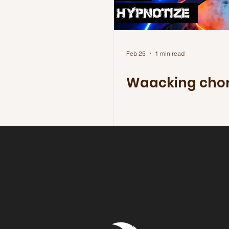
Feb 25
1 min read
Waacking cho