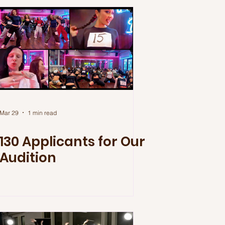
Mar 29
1 min read
130 Applicants for Our
Audition