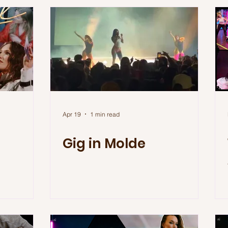
Apr 19
1 min read
Gig in Molde