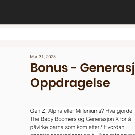
Mar 31, 2025
Bonus - Generas
Oppdragelse
Gen Z, Alpha eller Milleniums? Hva gjorde 
The Baby Boomers og Generasjon X for å 
påvirke barna som kom etter? Hvordan 