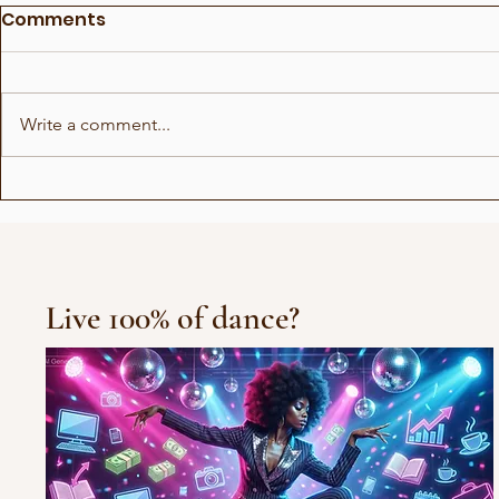
Comments
Write a comment...
Why we lie down when
Not everyo
we give birth!?
voice
Live 100% of dance?