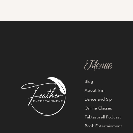
Menue
Blog
About Irlin
Dance and Sip
Online Classes
Faktasprell Podcast
Book Entertainment