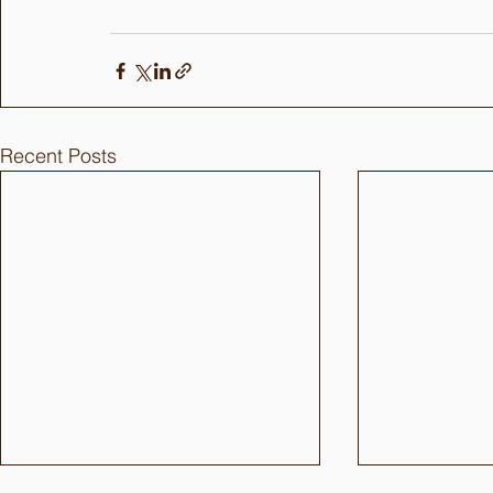
Recent Posts