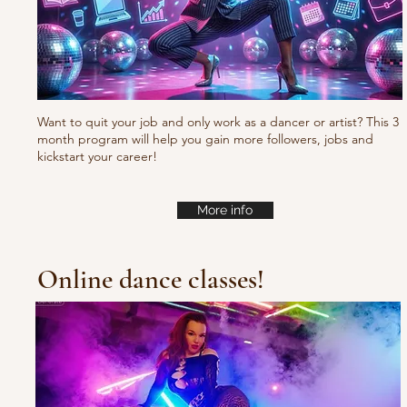
Want to quit your job and only work as a dancer or artist? This 3
month program will help you gain more followers, jobs and
kickstart your career!
More info
Online dance classes!