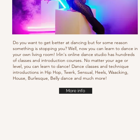
Do you want to get better at dancing but for some reason
something is stopping you? Well, now you can learn to dance in
your own living room! Irlin's online dance studio has hundreds
of classes and introduction courses. No matter your age or
level, you can learn to dance! Dance classes and technique
introductions in Hip Hop, Twerk, Sensual, Heels, Waacking,
House, Burlesque, Belly dance and much more!
More info