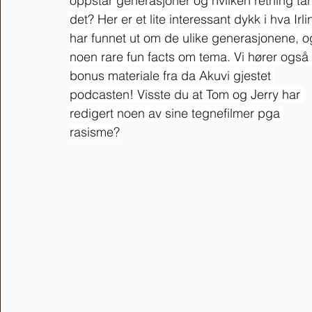
oppstår generasjoner og hvilken retning tar
det? Her er et lite interessant dykk i hva Irli
har funnet ut om de ulike generasjonene, o
noen rare fun facts om tema. Vi hører også 
bonus materiale fra da Akuvi gjestet 
podcasten! Visste du at Tom og Jerry har 
redigert noen av sine tegnefilmer pga 
rasisme?