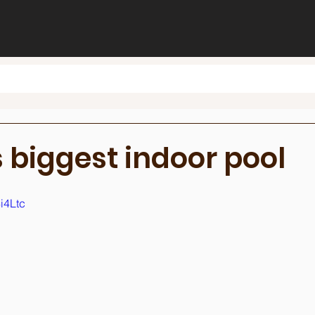
 biggest indoor pool
i4Ltc