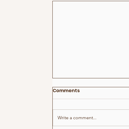
Comments
Write a comment...