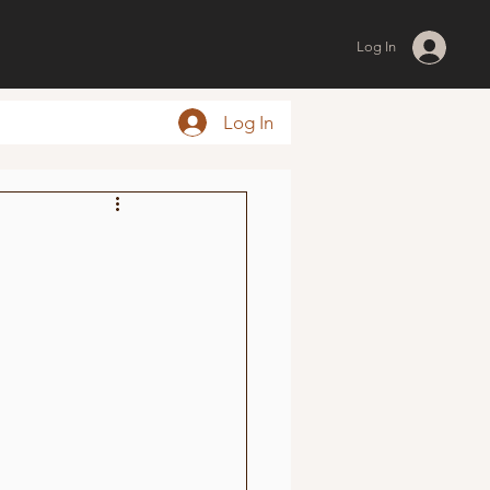
Log In
Log In