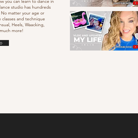
ow you can learn to dance in
e dance studio has hundreds
. No matter your age or
e classes and technique
nsual, Heels, Waacking,
d much more!
o