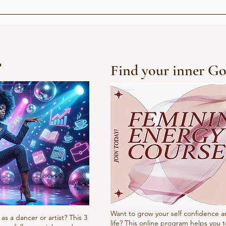
Choreograph at VG lista
Rådhusplassen
?
Find your inner Go
Want to grow your self confidence a
as a dancer or artist? This 3
life? This online program helps you t