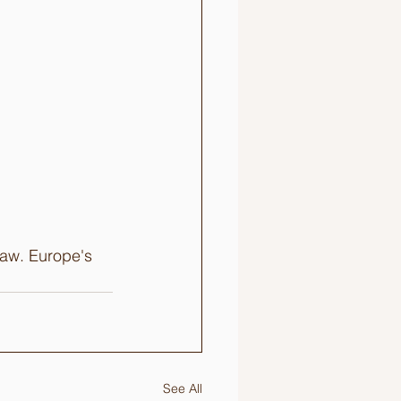
saw. Europe's 
See All