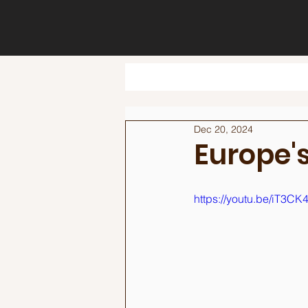
Dec 20, 2024
Europe's
https://youtu.be/iT3CK4