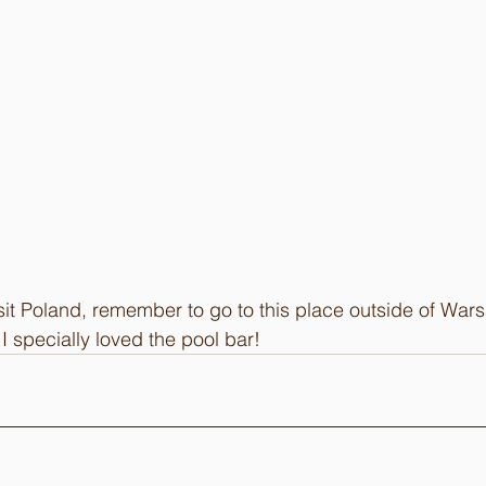
visit Poland, remember to go to this place outside of War
I specially loved the pool bar!