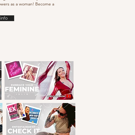
powers as a woman! Become a
info