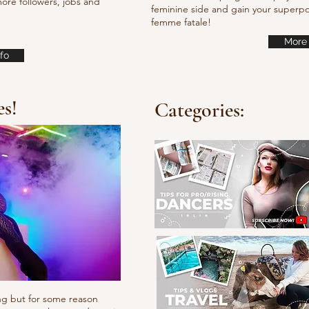
ore followers, jobs and
feminine side and gain your super
femme fatale!
More 
fo
es!
Categories:
ng but for some reason