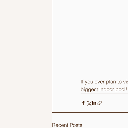
If you ever plan to 
biggest indoor pool! 
Recent Posts