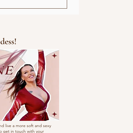
dess!
nd live a more soft and sexy
o get in touch with your