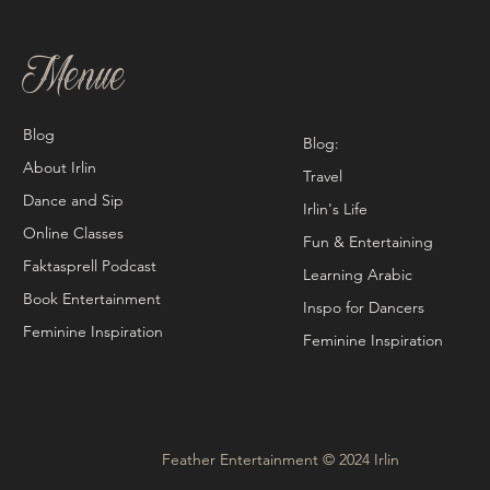
Menue
Blog
Blog:
About Irlin
Travel
Dance and Sip
Irlin's Life
Online Classes
Fun & Entertaining
Faktasprell Podcast
Learning Arabic
Book Entertainment
Inspo for Dancers
Feminine Inspiration
Feminine Inspiration
Feather Entertainment © 2024 Irlin