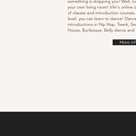
something is stopping you? Well, n
your own living room! Irlin's onlin
of classes and introduction courses
level, you can learn to dance! Danc
introductions in Hip Hop, Twerk, Se
House, Burlesque, Belly dance an
More inf