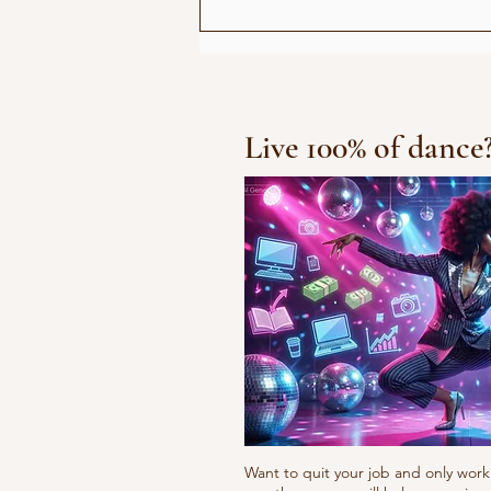
Show for Beauty Giant
Novito
Live 100% of dance
Want to quit your job and only work 