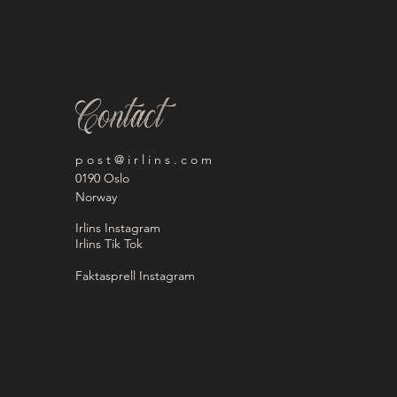
Contact
p o s t @ i r l i n s . c o m
0190 Oslo
Norway
Irlins Instagram
Irlins Tik Tok
Faktasprell Instagram