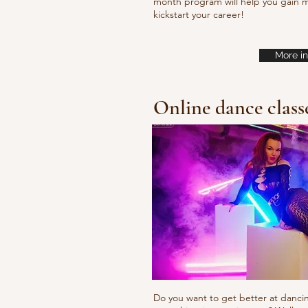
month program will help you gain m
kickstart your career!
More in
Online dance class
Do you want to get better at danci