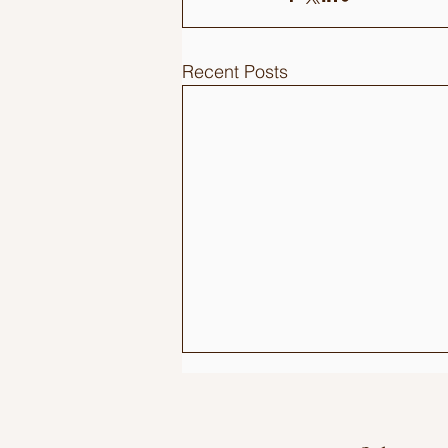
Recent Posts