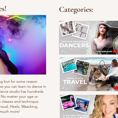
es!
Categories:
ng but for some reason
ow you can learn to dance in
e dance studio has hundreds
. No matter your age or
e classes and technique
nsual, Heels, Waacking,
d much more!