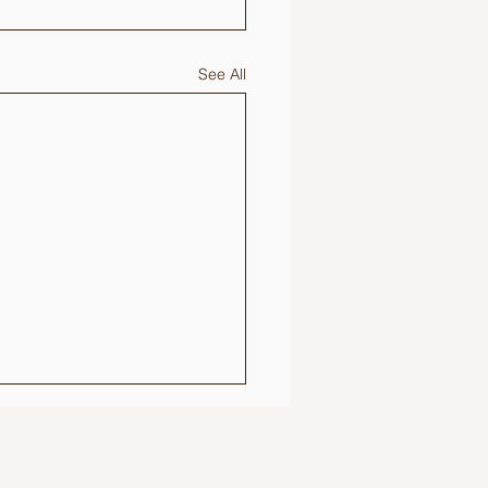
See All