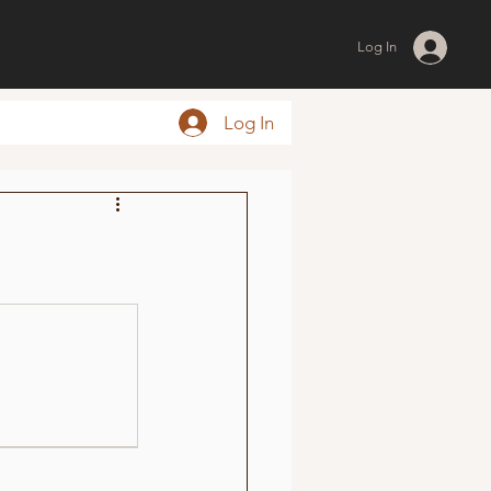
Log In
Log In