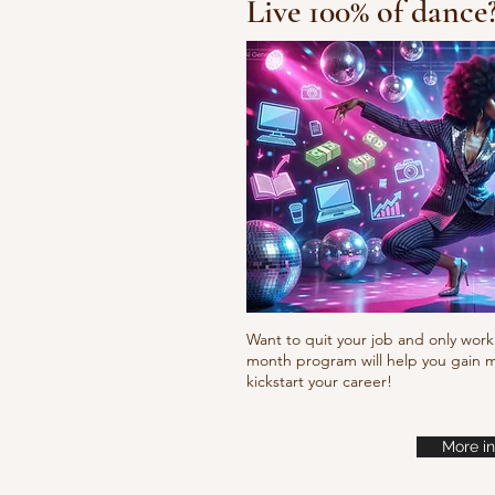
Live 100% of dance
Happy Feet
Want to quit your job and only work 
month program will help you gain m
kickstart your career!
More in