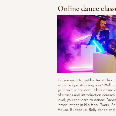
Online dance class
Do you want to get better at danci
something is stopping you? Well, n
your own living room! Irlin's onlin
of classes and introduction courses
level, you can learn to dance! Danc
introductions in Hip Hop, Twerk, Se
House, Burlesque, Belly dance an