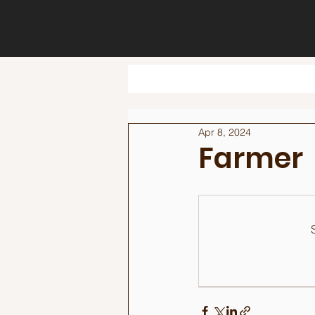
Apr 8, 2024
Farmer