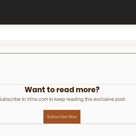
Want to read more?
Subscribe to irlins.com to keep reading this exclusive post.
Subscribe Now