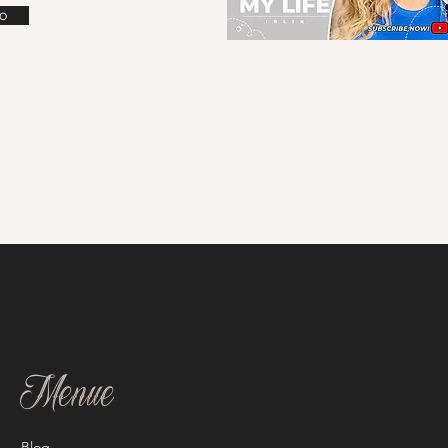
o
Menue
Blog