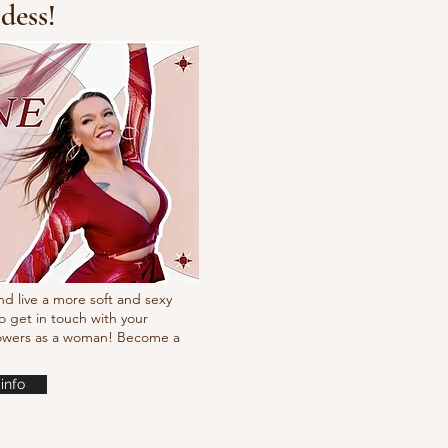
dess!
t Simpson
nd live a more soft and sexy
o get in touch with your
powers as a woman! Become a
info