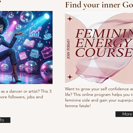
?
Find your inner Go
Steve Martin
Bar
Want to grow your self confidence a
as a dancer or artist? This 3
life? This online program helps you t
ore followers, jobs and
feminine side and gain your super
femme fatale!
More 
fo