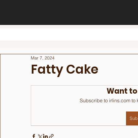
Mar 7, 2024
Fatty Cake
Want to
Subscribe to irlins.com to
Sub