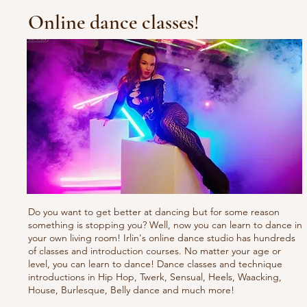
Online dance classes!
Do you want to get better at dancing but for some reason
something is stopping you? Well, now you can learn to dance in
your own living room! Irlin's online dance studio has hundreds
of classes and introduction courses. No matter your age or
level, you can learn to dance! Dance classes and technique
introductions in Hip Hop, Twerk, Sensual, Heels, Waacking,
House, Burlesque, Belly dance and much more!