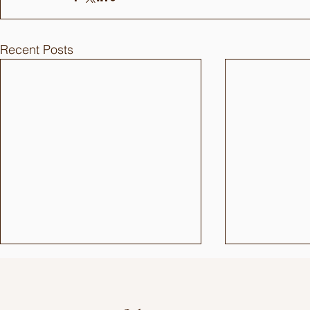
Recent Posts