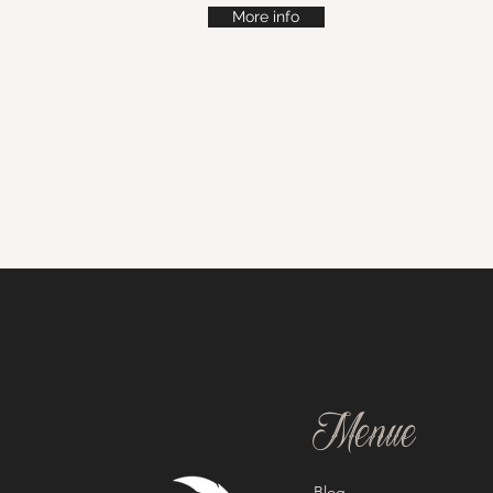
More info
Menue
Blog