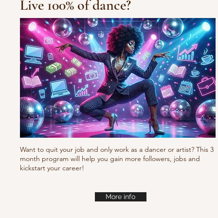
Live 100% of dance?
10/10/10 Tu
Fresh new set choreo
Want to quit your job and only work as a dancer or artist? This 3
month program will help you gain more followers, jobs and
kickstart your career!
More info