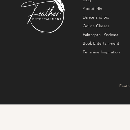
About Irlin
Dance and Sip
Online Classes
Faktasprell Podcast
Book Entertainment
Feminine Inspiration
Feath