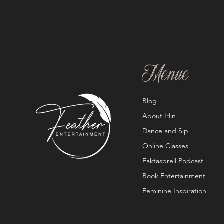
Menue
Blog
About Irlin
Dance and Sip
Online Classes
Faktasprell Podcast
Book Entertainment
Feminine Inspiration