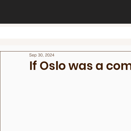
Sep 30, 2024
If Oslo was a c