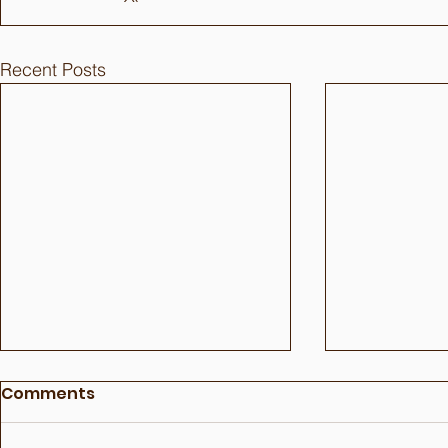
Recent Posts
Comments