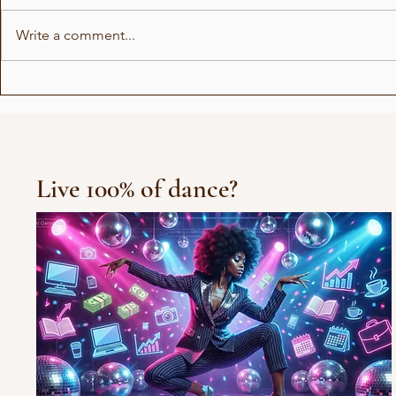
Write a comment...
Show for Beauty Giant
Choreogra
Novito
Rådhuspl
Live 100% of dance?