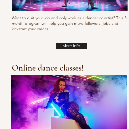
Want to quit your job and only work as a dancer or artist? This 3
month program will help you gain more followers, jobs and
kickstart your career!
More info
Online dance classes!