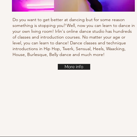
Do you want to get better at dancing but for some reason
something is stopping you? Well, now you can learn to dance in
your own living room! Irlin's online dance studio has hundreds
of classes and introduction courses. No matter your age or
level, you can learn to dance! Dance classes and technique
introductions in Hip Hop, Twerk, Sensual, Heels, Waacking,
House, Burlesque, Belly dance and much more!
More info