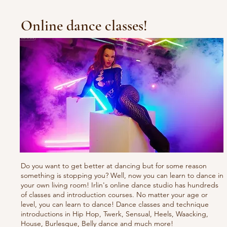
Online dance classes!
Do you want to get better at dancing but for some reason
something is stopping you? Well, now you can learn to dance in
your own living room! Irlin's online dance studio has hundreds
of classes and introduction courses. No matter your age or
level, you can learn to dance! Dance classes and technique
introductions in Hip Hop, Twerk, Sensual, Heels, Waacking,
House, Burlesque, Belly dance and much more!