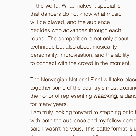
in the world. What makes it special is 
that dancers do not know what music 
will be played, and the audience 
decides who advances through each 
round. The competition is not only about 
technique but also about musicality, 
personality, improvisation, and the ability 
to connect with the crowd in the moment.
The Norwegian National Final will take plac
together some of the country's most excitin
the honor of representing 
waacking
, a dan
for many years.
I am truly looking forward to stepping ont
with both the audience and my fellow competi
said I wasn't nervous. This battle format is 