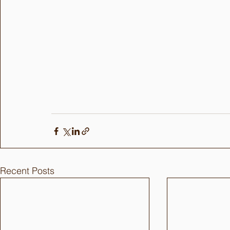
Recent Posts