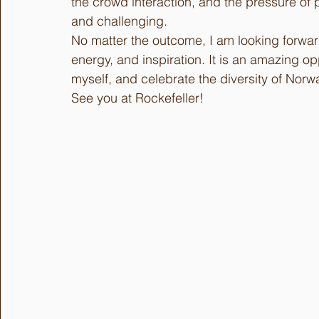
the crowd interaction, and the pressure of 
and challenging.
No matter the outcome, I am looking forward 
energy, and inspiration. It is an amazing o
myself, and celebrate the diversity of Nor
See you at Rockefeller!