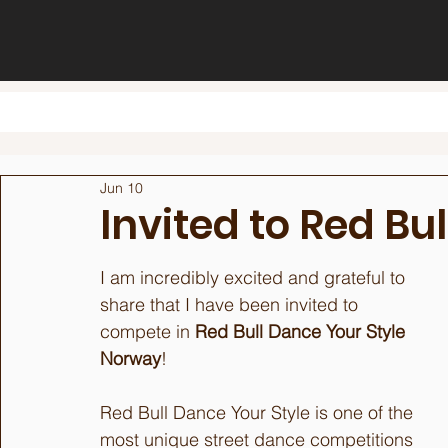
Jun 10
Invited to Red Bu
I am incredibly excited and grateful to 
share that I have been invited to 
compete in 
Red Bull Dance Your Style 
Norway
!
Red Bull Dance Your Style is one of the 
most unique street dance competitions 