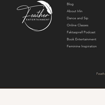
Blog
About Irlin
Dance and Sip
Online Classes
Faktasprell Podcast
Book Entertainment
Feminine Inspiration
Feath