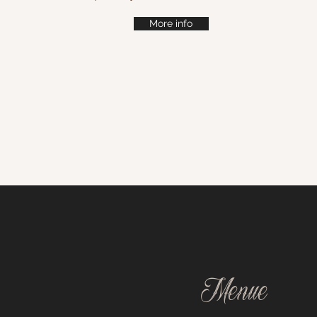
More info
Menue