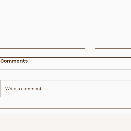
Comments
Write a comment...
Show for Beauty Giant
Choreogra
Novito
Rådhuspl