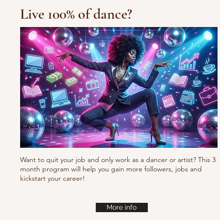
Live 100% of dance?
Want to quit your job and only work as a dancer or artist? This 3
month program will help you gain more followers, jobs and
kickstart your career!
More info