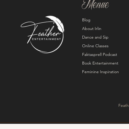
Menue
Blog
About Irlin
Dance and Sip
Online Classes
Faktasprell Podcast
Book Entertainment
Feminine Inspiration
Feath