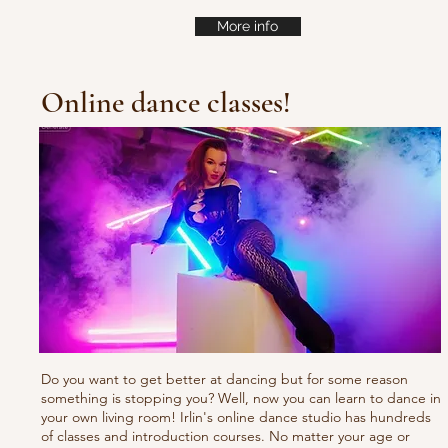
More info
Online dance classes!
Do you want to get better at dancing but for some reason
something is stopping you? Well, now you can learn to dance in
your own living room! Irlin's online dance studio has hundreds
of classes and introduction courses. No matter your age or