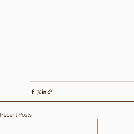
Recent Posts