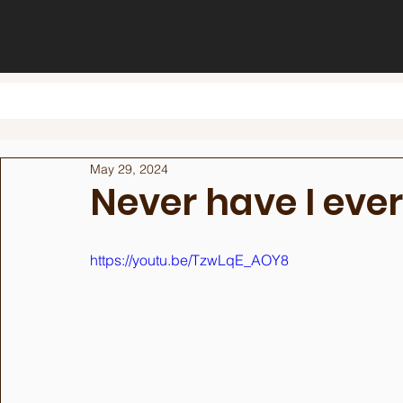
May 29, 2024
Never have I ever
https://youtu.be/TzwLqE_AOY8