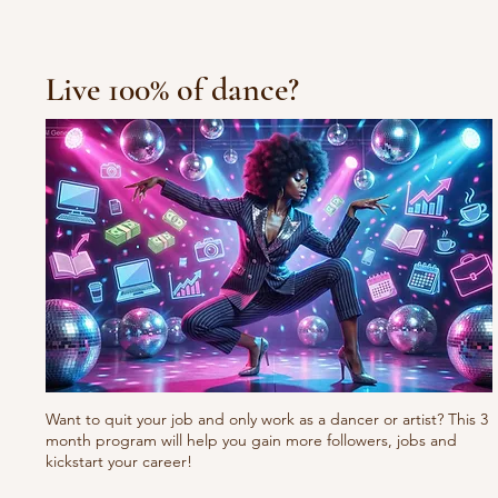
Live 100% of dance?
Want to quit your job and only work as a dancer or artist? This 3
month program will help you gain more followers, jobs and
kickstart your career!