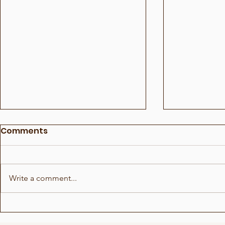
Comments
Write a comment...
Who in the room 5
Who in th