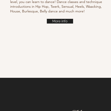
level, you can learn to dance! Dance classes and technique
introductions in Hip Hop, Twerk, Sensual, Heels, Waacking,
House, Burlesque, Belly dance and much more!
More info