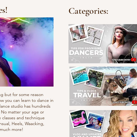
es!
Categories:
ng but for some reason
ow you can learn to dance in
e dance studio has hundreds
. No matter your age or
e classes and technique
nsual, Heels, Waacking,
d much more!