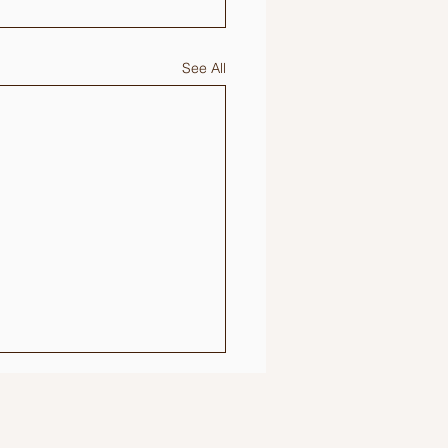
See All