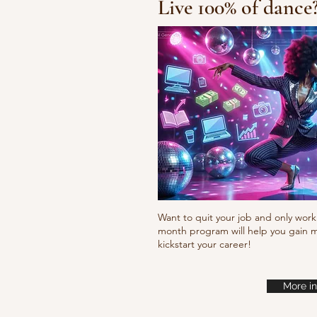
Live 100% of dance
Fresh new set choreo
Want to quit your job and only work 
month program will help you gain m
kickstart your career!
More in