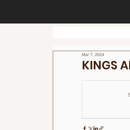
Mar 7, 2024
KINGS 