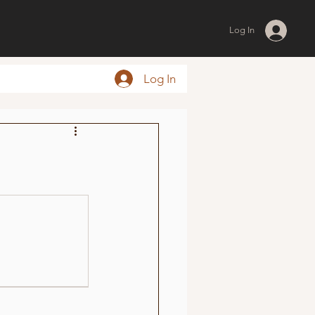
Log In
Log In