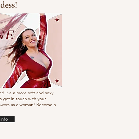
dess!
cking choreo Pump
nd live a more soft and sexy
o get in touch with your
powers as a woman! Become a
info