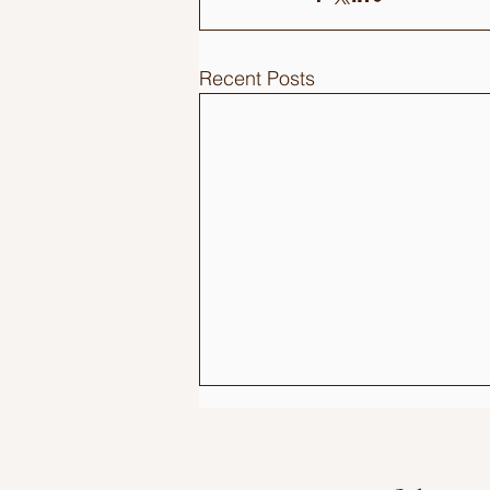
Recent Posts