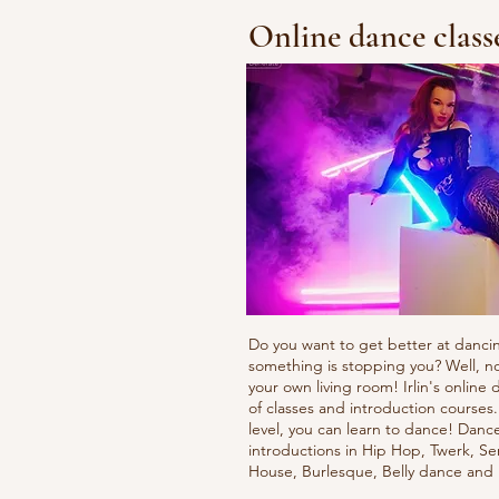
Online dance class
Do you want to get better at danci
something is stopping you? Well, n
your own living room! Irlin's onlin
of classes and introduction courses
level, you can learn to dance! Danc
introductions in Hip Hop, Twerk, Se
House, Burlesque, Belly dance an