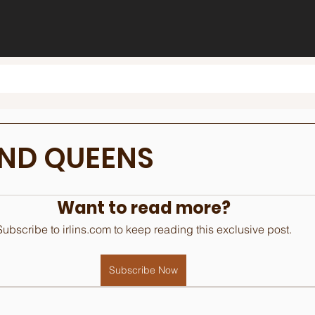
AND QUEENS
Want to read more?
Subscribe to irlins.com to keep reading this exclusive post.
Subscribe Now