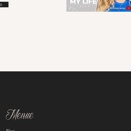
o
Menue
Blog