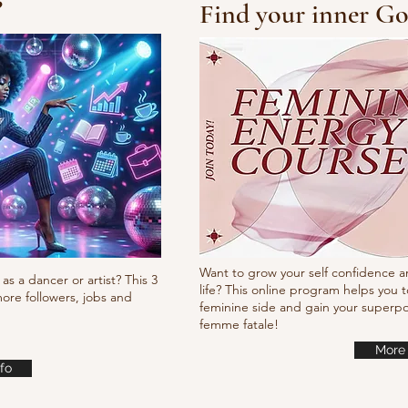
?
Find your inner Go
10/10/10 Tutorial
Waa
it
Want to grow your self confidence a
as a dancer or artist? This 3
life? This online program helps you t
ore followers, jobs and
feminine side and gain your super
femme fatale!
More 
fo