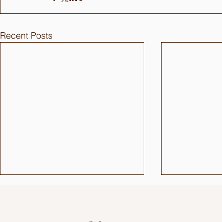
Recent Posts