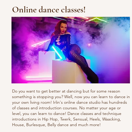
Online dance classes!
Do you want to get better at dancing but for some reason
something is stopping you? Well, now you can learn to dance in
your own living room! Irlin's online dance studio has hundreds
of classes and introduction courses. No matter your age or
level, you can learn to dance! Dance classes and technique
introductions in Hip Hop, Twerk, Sensual, Heels, Waacking,
House, Burlesque, Belly dance and much more!