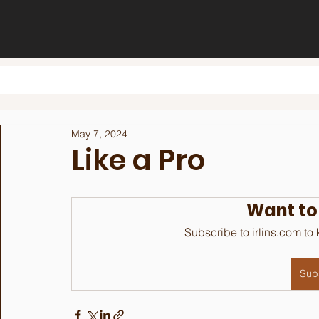
May 7, 2024
Like a Pro
Want to
Subscribe to irlins.com to
Sub