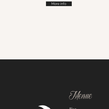
More info
Menue
Blog