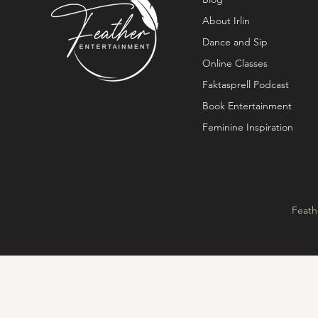
About Irlin
Dance and Sip
Online Classes
Faktasprell Podcast
Book Entertainment
Feminine Inspiration
Feath