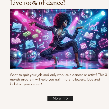
Live 100% of dance?
10/10/10 Tu
Fresh new set choreo
Want to quit your job and only work as a dancer or artist? This 3
month program will help you gain more followers, jobs and
kickstart your career!
More info