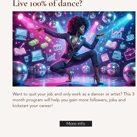
Live 100% of dance?
10/10/10 Tu
Fresh new set choreo
Want to quit your job and only work as a dancer or artist? This 3
month program will help you gain more followers, jobs and
kickstart your career!
More info