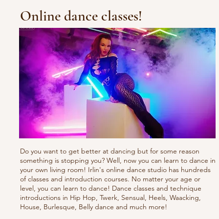
Online dance classes!
Do you want to get better at dancing but for some reason
something is stopping you? Well, now you can learn to dance in
your own living room! Irlin's online dance studio has hundreds
of classes and introduction courses. No matter your age or
level, you can learn to dance! Dance classes and technique
introductions in Hip Hop, Twerk, Sensual, Heels, Waacking,
House, Burlesque, Belly dance and much more!