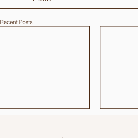
Recent Posts