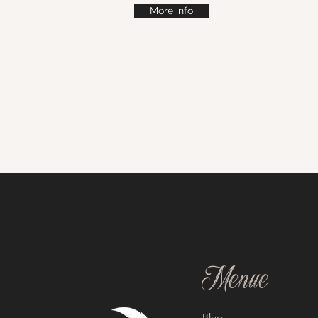
More info
Menue
Blog