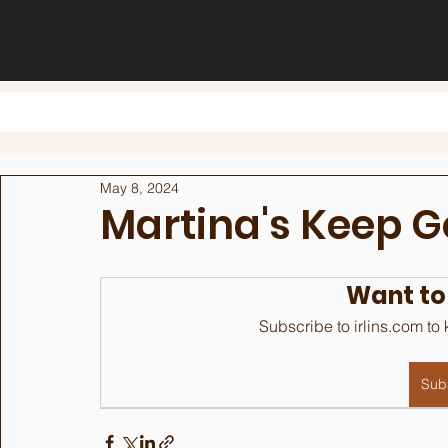
May 8, 2024
Martina's Keep G
Want to
Subscribe to irlins.com to
Sub