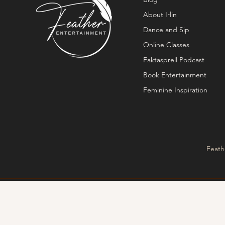
About Irlin
Dance and Sip
Online Classes
Faktasprell Podcast
Book Entertainment
Feminine Inspiration
Feath