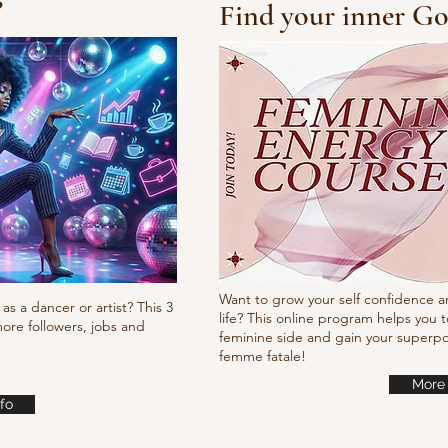
?
Find your inner Go
10/10/10 Tutorial
Waa
it
Want to grow your self confidence a
as a dancer or artist? This 3
life? This online program helps you t
ore followers, jobs and
feminine side and gain your super
femme fatale!
More 
fo