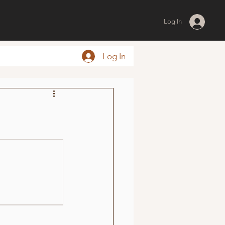
Log In
Log In