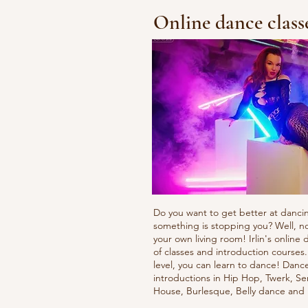
Online dance class
Do you want to get better at danci
something is stopping you? Well, n
your own living room! Irlin's onlin
of classes and introduction courses
level, you can learn to dance! Danc
introductions in Hip Hop, Twerk, Se
House, Burlesque, Belly dance an