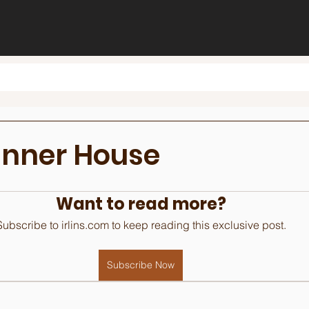
inner House
Want to read more?
Subscribe to irlins.com to keep reading this exclusive post.
Subscribe Now