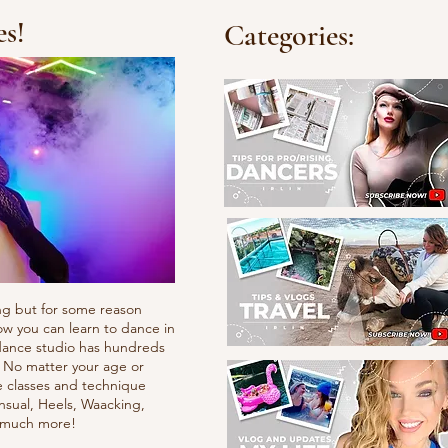
es!
Categories:
ng but for some reason
ow you can learn to dance in
e dance studio has hundreds
. No matter your age or
e classes and technique
nsual, Heels, Waacking,
d much more!