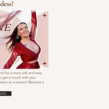
dess!
cking choreo Pump
nd live a more soft and sexy
o get in touch with your
powers as a woman! Become a
info