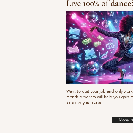
Live 100% of dance
Fresh new set choreo
Want to quit your job and only work 
month program will help you gain m
kickstart your career!
More in