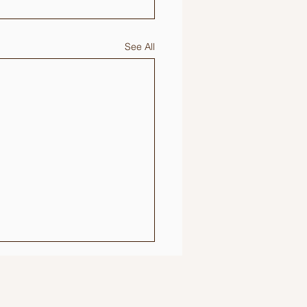
See All