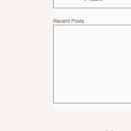
Recent Posts