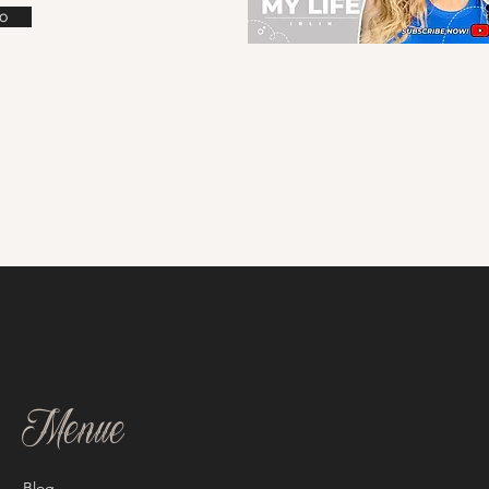
o
Menue
Blog