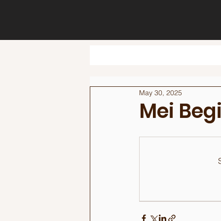
May 30, 2025
Mei Beg