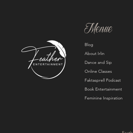
Menue
Blog
About Irlin
Dance and Sip
Online Classes
Faktasprell Podcast
Book Entertainment
Feminine Inspiration
Feath