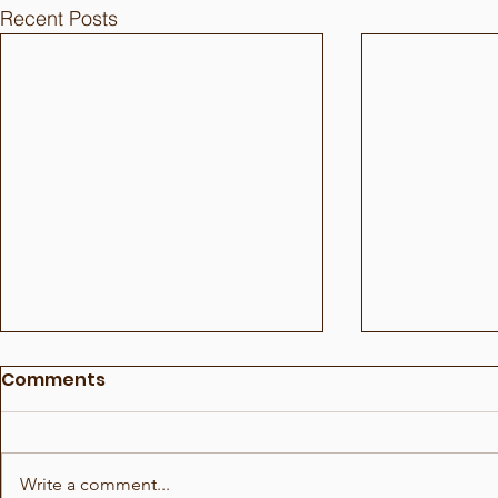
Recent Posts
Comments
Write a comment...