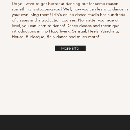
Do you want to get better at dancing but for some reason
something is stopping you? Well, now you can learn to dance in
your own living room! Irlin's online dance studio has hundreds
of classes and introduction courses. No matter your age or
level, you can learn to dance! Dance classes and technique
introductions in Hip Hop, Twerk, Sensual, Heels, Waacking,
House, Burlesque, Belly dance and much more!
More info