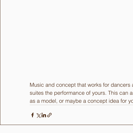
Music and concept that works for dancers a
suites the performance of yours. This can 
as a model, or maybe a concept idea for yo