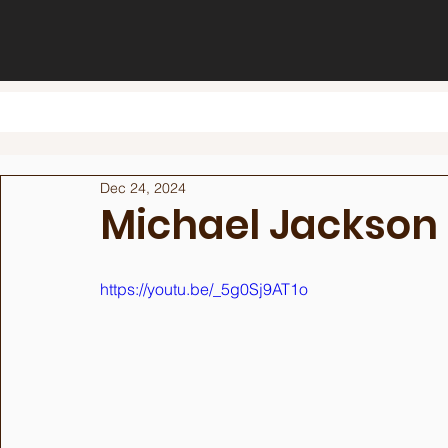
Dec 24, 2024
Michael Jackson
https://youtu.be/_5g0Sj9AT1o