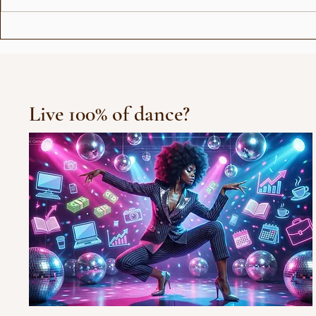
Show for Beauty Giant
Choreogra
Novito
Rådhuspl
Live 100% of dance?