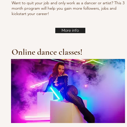
Want to quit your job and only work as a dancer or artist? This 3
month program will help you gain more followers, jobs and
kickstart your career!
More info
Online dance classes!