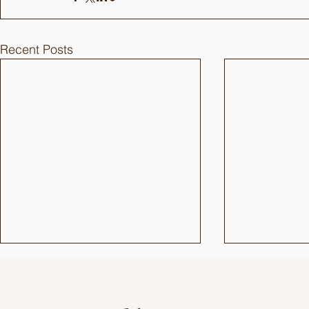
Recent Posts