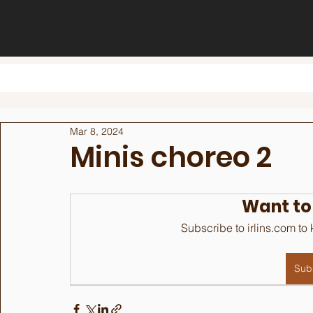
Mar 8, 2024
Minis choreo 2
Want to
Subscribe to irlins.com to
Sub