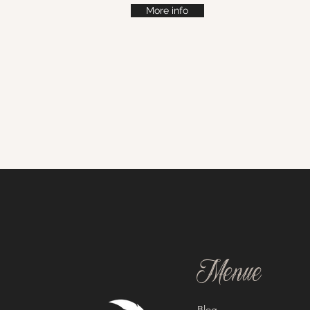
More info
Menue
Blog