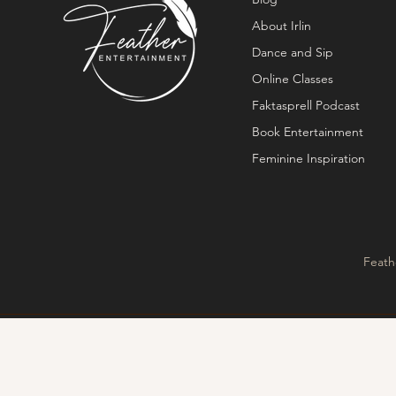
About Irlin
Dance and Sip
Online Classes
Faktasprell Podcast
Book Entertainment
Feminine Inspiration
Feath