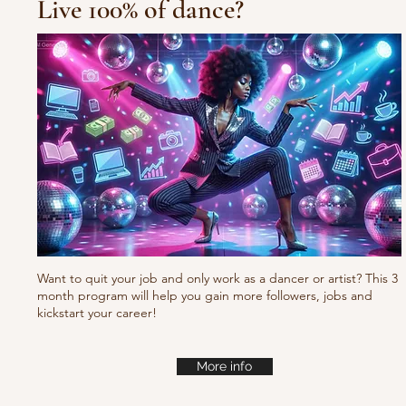
Live 100% of dance?
10/10/10 Tu
Fresh new set choreo
Want to quit your job and only work as a dancer or artist? This 3
month program will help you gain more followers, jobs and
kickstart your career!
More info