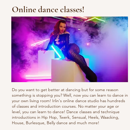
Online dance classes!
Do you want to get better at dancing but for some reason
something is stopping you? Well, now you can learn to dance in
your own living room! Irlin's online dance studio has hundreds
of classes and introduction courses. No matter your age or
level, you can learn to dance! Dance classes and technique
introductions in Hip Hop, Twerk, Sensual, Heels, Waacking,
House, Burlesque, Belly dance and much more!