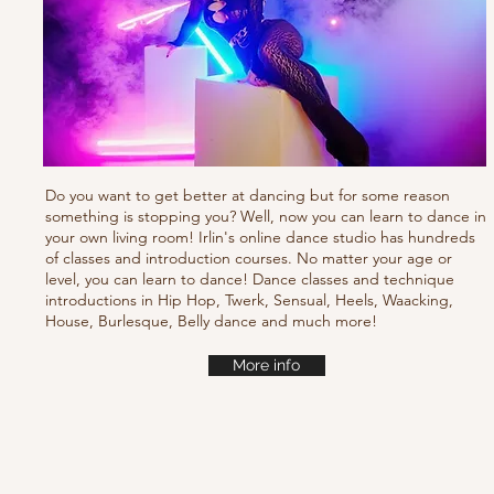
Do you want to get better at dancing but for some reason
something is stopping you? Well, now you can learn to dance in
your own living room! Irlin's online dance studio has hundreds
of classes and introduction courses. No matter your age or
level, you can learn to dance! Dance classes and technique
introductions in Hip Hop, Twerk, Sensual, Heels, Waacking,
House, Burlesque, Belly dance and much more!
More info