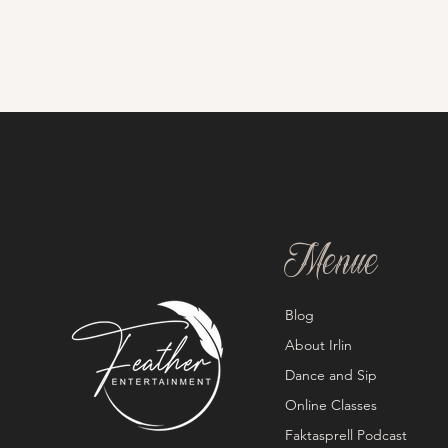
Menue
Blog
About Irlin
Dance and Sip
Online Classes
Faktasprell Podcast