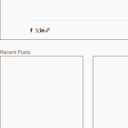
Recent Posts