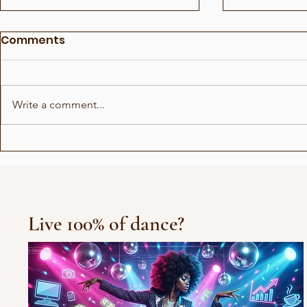
Comments
Write a comment...
Irlin og Marius runder av
Avgvstvs -
første sesong
is calling?
Live 100% of dance?