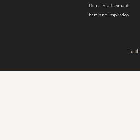
Book Entertainment
Feminine Inspiration
Feath