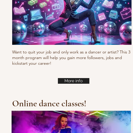
Want to quit your job and only work as a dancer or artist? This 3
month program will help you gain more followers, jobs and
kickstart your career!
More info
Online dance classes!