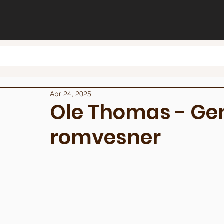
Apr 24, 2025
Ole Thomas - Gen
romvesner