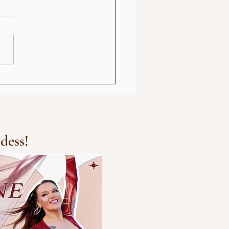
e Park Oslo Show
dess!