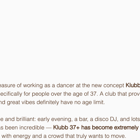
leasure of working as a dancer at the new concept 
Klub
cifically for people over the age of 37. A club that prov
d great vibes definitely have no age limit.
 and brilliant: early evening, a bar, a disco DJ, and lots
s been incredible — 
Klubb 37+ has become extremely p
ed with energy and a crowd that truly wants to move.