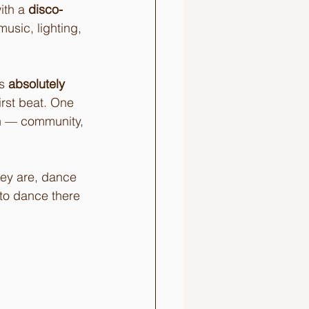
ith a 
disco-
music, lighting, 
s 
absolutely 
rst beat. One 
h — community, 
ey are, dance 
to dance there 