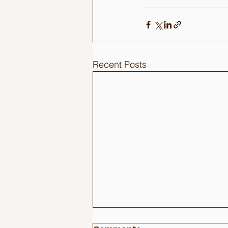
Recent Posts