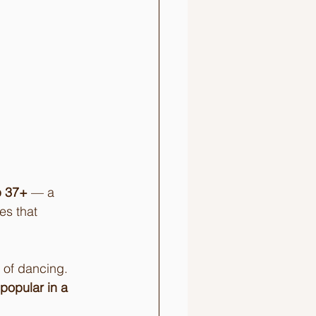
b 37+
 — a 
es that 
 of dancing. 
opular in a 