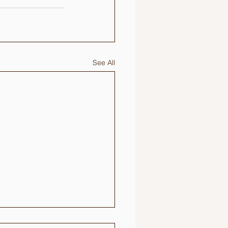
See All