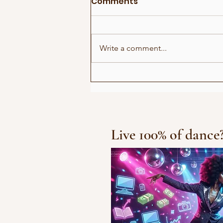
Comments
Write a comment...
Show for Beauty Giant
Novito
Live 100% of dance