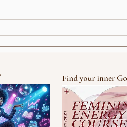
Prid
Choreograph at VG lista
Rådhusplassen
?
Find your inner Go