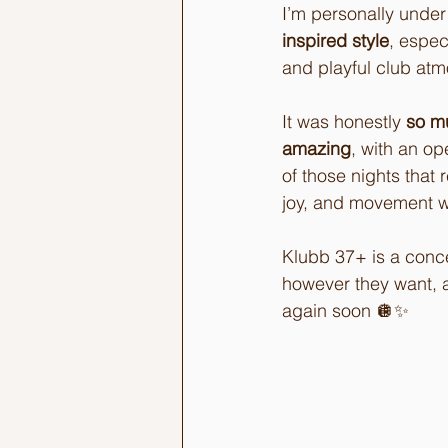
I’m personally under
inspired style
, espec
and playful club atm
It was honestly 
so m
amazing
, with an op
of those nights tha
joy, and movement wit
Klubb 37+ is a conce
however they want, a
again soon 🪩✨