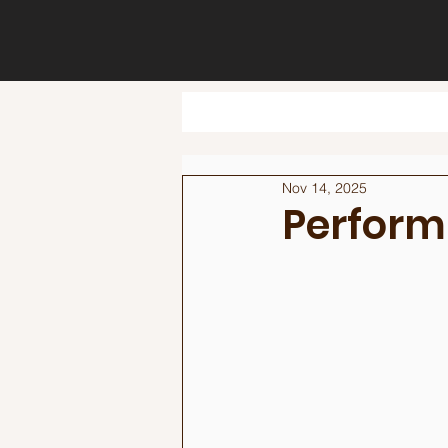
Nov 14, 2025
Perform