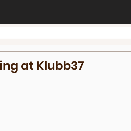
ing at Klubb37