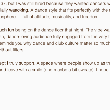
 37, but I was still hired because they wanted dancers w
ially 
waacking
. A dance style that fits perfectly with the 
osphere — full of attitude, musicality, and freedom.
uch fun
 being on the dance floor that night. The vibe wa
en, dance-loving audience fully engaged from the very fi
t reminds you why dance and club culture matter so muc
hout filters.
pt I truly support. A space where people show up as th
nd leave with a smile (and maybe a bit sweaty). I hope 