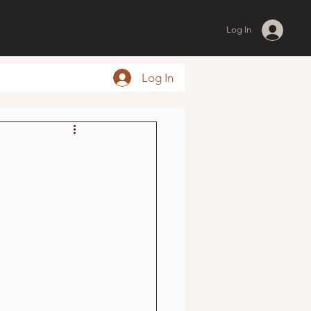
Log In
Log In