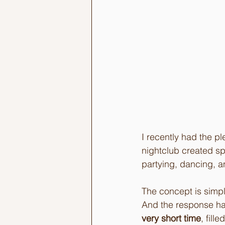
I recently had the p
nightclub created spe
partying, dancing, an
The concept is simple
And the response ha
very short time
, fill