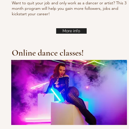
Want to quit your job and only work as a dancer or artist? This 3
month program will help you gain more followers, jobs and
kickstart your career!
More info
Online dance classes!