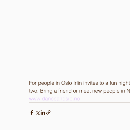
For people in Oslo Irlin invites to a fun nig
two. Bring a friend or meet new people in N
www.danceandsip.no