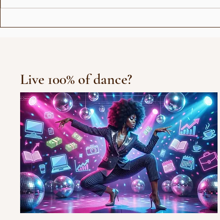
Show for Beauty Giant
Choreogra
Novito
Rådhuspl
Live 100% of dance?