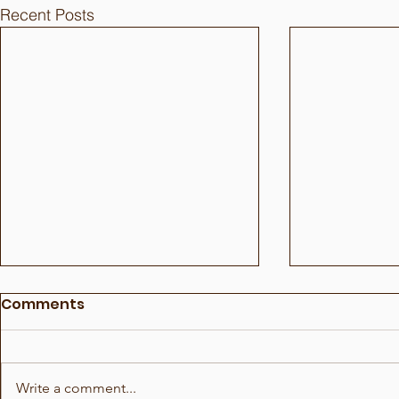
Recent Posts
Comments
Write a comment...