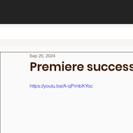
Sep 20, 2024
Premiere succes
https://youtu.be/A-qPimbKYoc