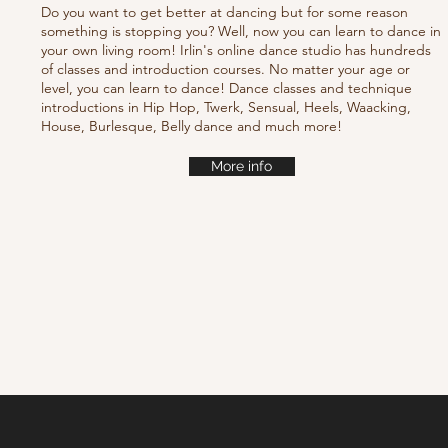
Do you want to get better at dancing but for some reason
something is stopping you? Well, now you can learn to dance in
your own living room! Irlin's online dance studio has hundreds
of classes and introduction courses. No matter your age or
level, you can learn to dance! Dance classes and technique
introductions in Hip Hop, Twerk, Sensual, Heels, Waacking,
House, Burlesque, Belly dance and much more!
More info