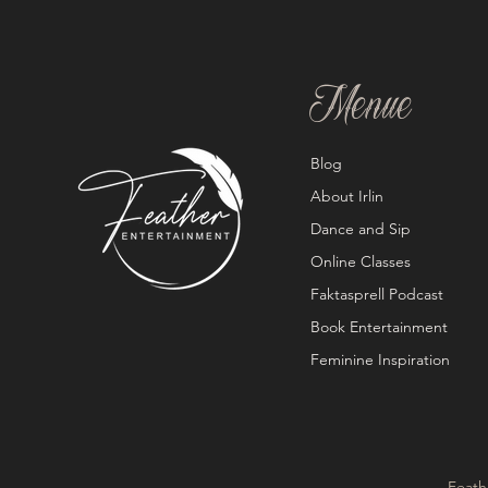
Menue
Blog
About Irlin
Dance and Sip
Online Classes
Faktasprell Podcast
Book Entertainment
Feminine Inspiration
Feath