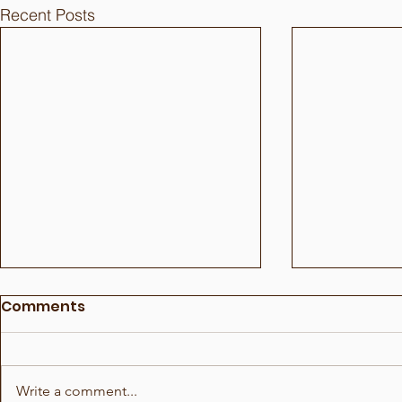
Recent Posts
Comments
Write a comment...