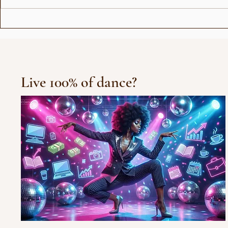
Love Stor
Michael Jackson Remix
Live 100% of dance?