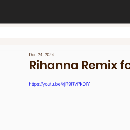
Dec 24, 2024
Rihanna Remix f
https://youtu.be/kjR9RVPkDiY