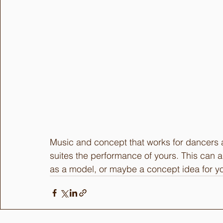
Music and concept that works for dancers a
suites the performance of yours. This can 
as a model, or maybe a concept idea for yo