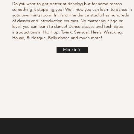
Do you want to get better at dancing but for some reason
something is stopping you? Well, now you can learn to dance in
your own living room! Irlin's online dance studio has hundreds
of classes and introduction courses. No matter your age or
level, you can learn to dance! Dance classes and technique
introductions in Hip Hop, Twerk, Sensual, Heels, Waacking,
House, Burlesque, Belly dance and much more!
More info