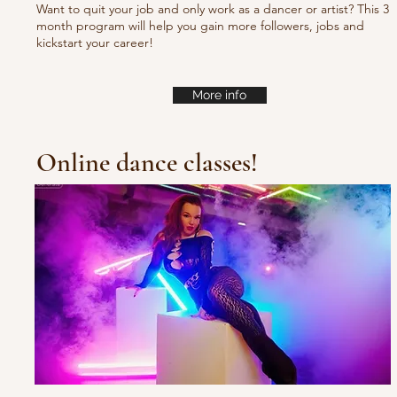
Want to quit your job and only work as a dancer or artist? This 3
month program will help you gain more followers, jobs and
kickstart your career!
More info
Online dance classes!