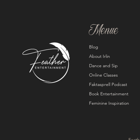
Menue
Blog
About Irlin
Dance and Sip
Online Classes
Faktasprell Podcast
Book Entertainment
Feminine Inspiration
Feath