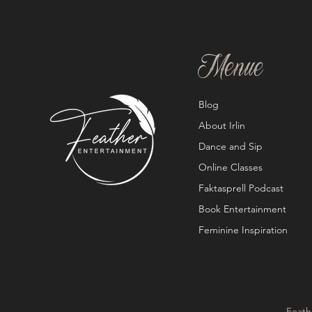
Menue
Blog
About Irlin
Dance and Sip
Online Classes
Faktasprell Podcast
Book Entertainment
Feminine Inspiration
Feath