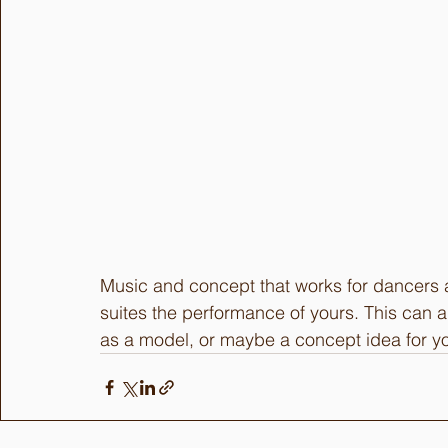
Music and concept that works for dancers a
suites the performance of yours. This can 
as a model, or maybe a concept idea for yo