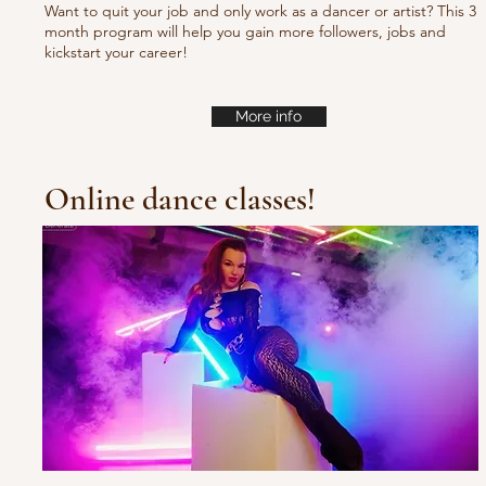
Want to quit your job and only work as a dancer or artist? This 3
month program will help you gain more followers, jobs and
kickstart your career!
More info
Online dance classes!