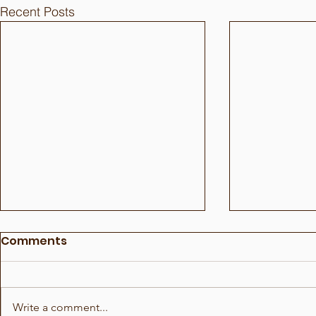
Recent Posts
Comments
Write a comment...