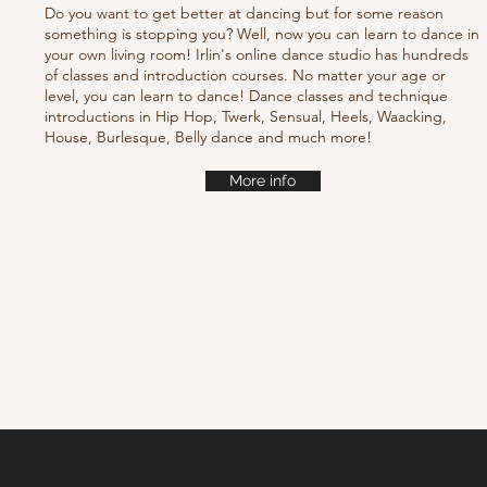
Do you want to get better at dancing but for some reason
something is stopping you? Well, now you can learn to dance in
your own living room! Irlin's online dance studio has hundreds
of classes and introduction courses. No matter your age or
level, you can learn to dance! Dance classes and technique
introductions in Hip Hop, Twerk, Sensual, Heels, Waacking,
House, Burlesque, Belly dance and much more!
More info