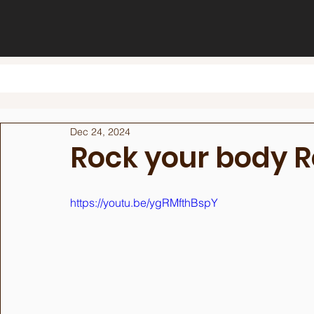
Dec 24, 2024
Rock your body 
https://youtu.be/ygRMfthBspY