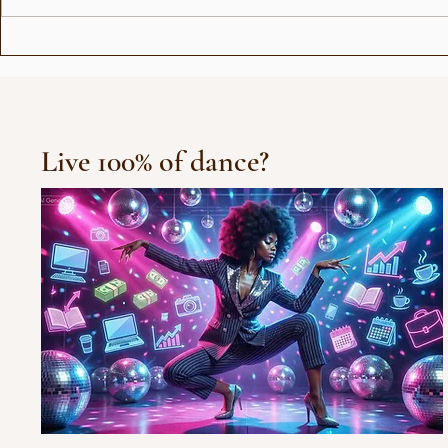
Love Stor
Michael Jackson Remix
Live 100% of dance?