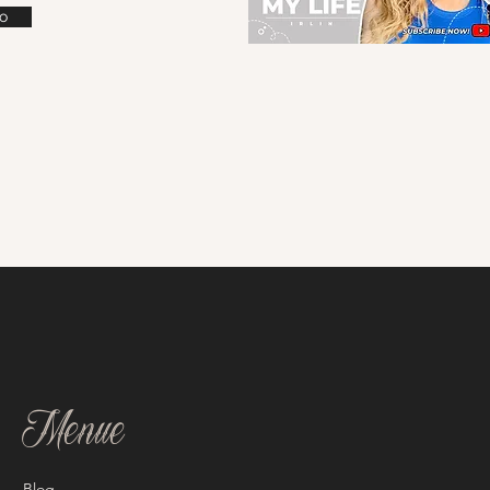
o
Menue
Blog