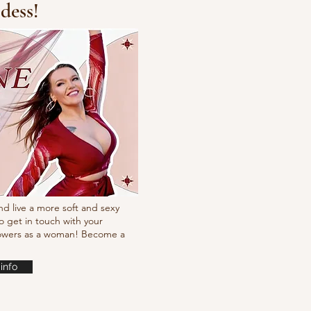
dess!
cking choreo Pump
nd live a more soft and sexy
o get in touch with your
powers as a woman! Become a
info