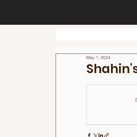
May 1, 2024
Shahin's