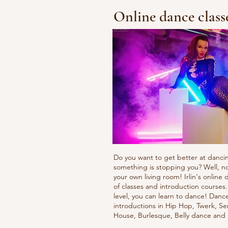
Online dance class
Do you want to get better at danci
something is stopping you? Well, n
your own living room! Irlin's onlin
of classes and introduction courses
level, you can learn to dance! Danc
introductions in Hip Hop, Twerk, Se
House, Burlesque, Belly dance an