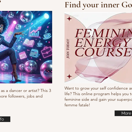
?
Find your inner Go
10/10/10 Tutorial
Waa
it
Want to grow your self confidence a
as a dancer or artist? This 3
life? This online program helps you t
ore followers, jobs and
feminine side and gain your super
femme fatale!
More 
fo