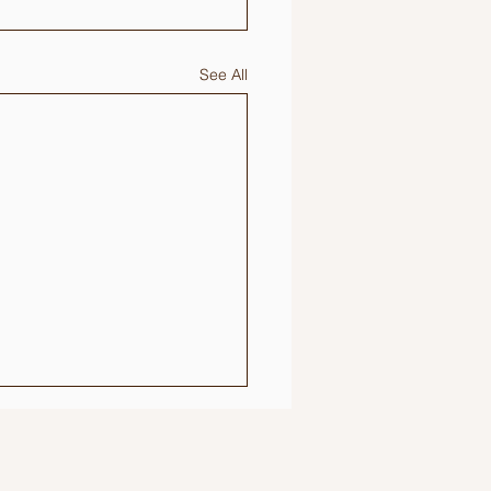
See All