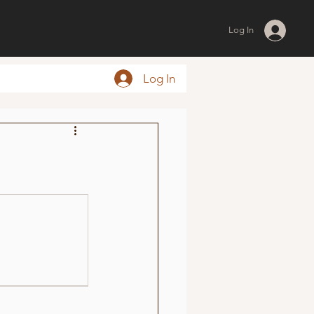
Log In
Log In