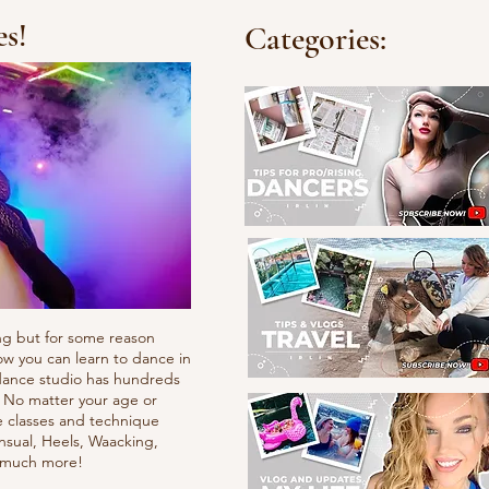
es!
Categories:
ng but for some reason
ow you can learn to dance in
e dance studio has hundreds
. No matter your age or
e classes and technique
nsual, Heels, Waacking,
d much more!