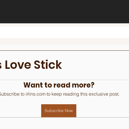
 Love Stick
Want to read more?
Subscribe to irlins.com to keep reading this exclusive post.
Subscribe Now