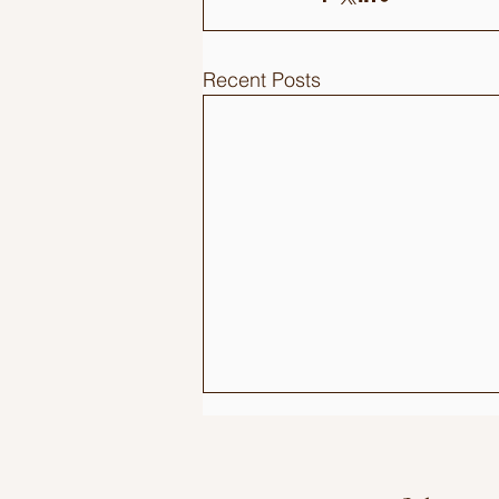
Recent Posts