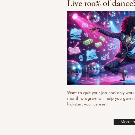
Live 100% of dance
Fresh new set choreo
Want to quit your job and only work 
month program will help you gain m
kickstart your career!
More in