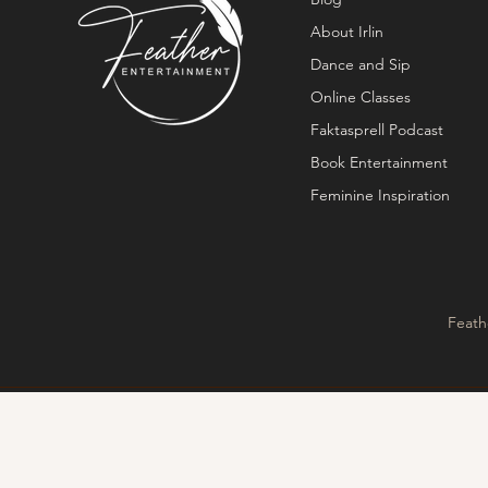
About Irlin
Dance and Sip
Online Classes
Faktasprell Podcast
Book Entertainment
Feminine Inspiration
Feath