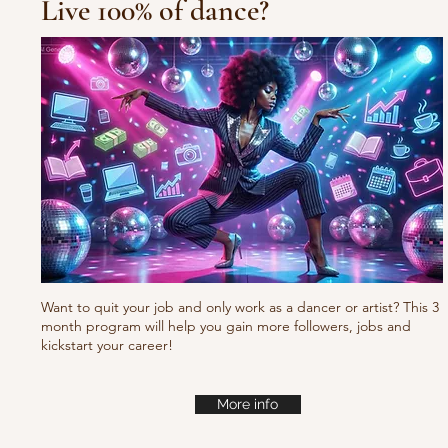
Live 100% of dance?
10/10/10 Tu
Fresh new set choreo
Want to quit your job and only work as a dancer or artist? This 3
month program will help you gain more followers, jobs and
kickstart your career!
More info