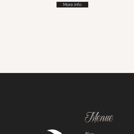
More info
Menue
Blog