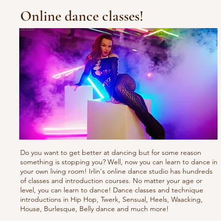
Online dance classes!
Do you want to get better at dancing but for some reason
something is stopping you? Well, now you can learn to dance in
your own living room! Irlin's online dance studio has hundreds
of classes and introduction courses. No matter your age or
level, you can learn to dance! Dance classes and technique
introductions in Hip Hop, Twerk, Sensual, Heels, Waacking,
House, Burlesque, Belly dance and much more!