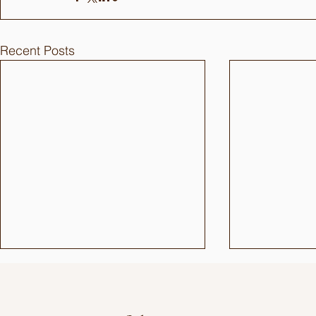
Recent Posts