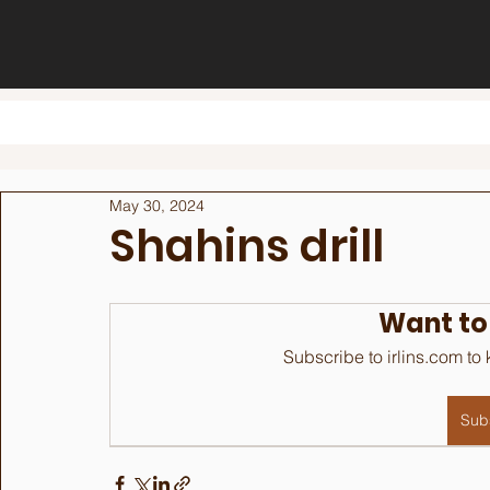
May 30, 2024
Shahins drill
Want to
Subscribe to irlins.com to
Sub